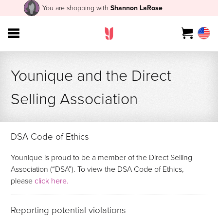
You are shopping with
Shannon LaRose
Younique and the Direct
Selling Association
DSA Code of Ethics
Younique is proud to be a member of the Direct Selling
Association (“DSA”). To view the DSA Code of Ethics,
please
click here.
Reporting potential violations