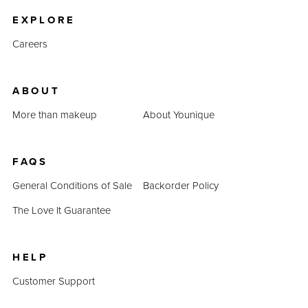
EXPLORE
Careers
ABOUT
More than makeup
About Younique
FAQS
General Conditions of Sale
Backorder Policy
The Love It Guarantee
HELP
Customer Support