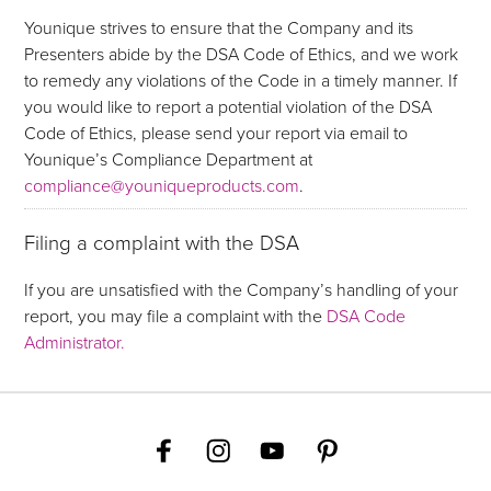
Younique strives to ensure that the Company and its
Presenters abide by the DSA Code of Ethics, and we work
to remedy any violations of the Code in a timely manner. If
you would like to report a potential violation of the DSA
Code of Ethics, please send your report via email to
Younique’s Compliance Department at
compliance@youniqueproducts.com
.
Filing a complaint with the DSA
If you are unsatisfied with the Company’s handling of your
report, you may file a complaint with the
DSA Code
Administrator.