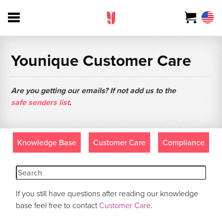
Younique Customer Care
Are you getting our emails? If not add us to the
safe senders list
.
Knowledge Base
Customer Care
Compliance
If you still have questions after reading our knowledge
base feel free to contact
Customer Care
.