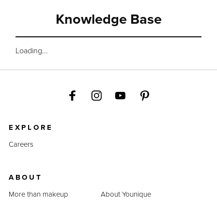
Knowledge Base
Loading...
EXPLORE
Careers
ABOUT
More than makeup
About Younique