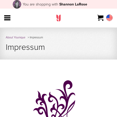
You are shopping with
Shannon LaRose
About Younique
> Impressum
Impressum