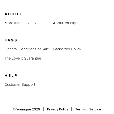
ABOUT
More than makeup
About Younique
FAQS
General Conditions of Sale
Backorder Policy
The Love It Guarantee
HELP
Customer Support
© Younique
2026
Privacy Policy
Terms of Service