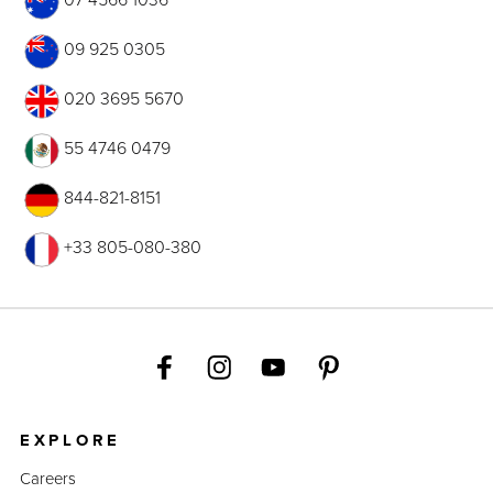
09 925 0305
020 3695 5670
55 4746 0479
844-821-8151
+33 805-080-380
EXPLORE
Careers