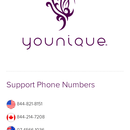
Support Phone Numbers
844-821-8151
844-214-7208
07 4566 1036