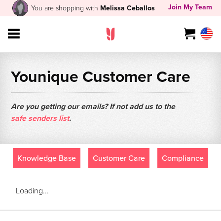
Join My Team
You are shopping with
Melissa Ceballos
Younique Customer Care
Are you getting our emails? If not add us to the
safe senders list
.
Knowledge Base
Customer Care
Compliance
Loading...