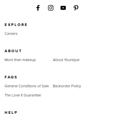
EXPLORE
Careers
ABOUT
More than makeup
About Younique
FAQS
General Conditions of Sale
Backorder Policy
The Love It Guarantee
HELP