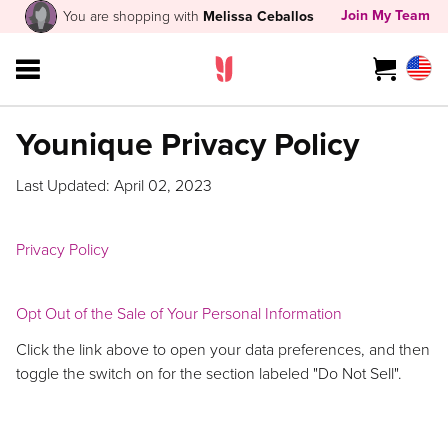
Join My Team
You are shopping with
Melissa Ceballos
Younique Privacy Policy
Last Updated: April 02, 2023
Privacy Policy
Opt Out of the Sale of Your Personal Information
Click the link above to open your data preferences, and then
toggle the switch on for the section labeled "Do Not Sell".