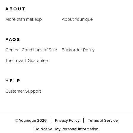
us.
ABOUT
Last Updated: April 2, 2023
More than makeup
About Younique
FAQS
General Conditions of Sale
Backorder Policy
The Love It Guarantee
HELP
Customer Support
© Younique
2026
Privacy Policy
Terms of Service
Do Not Sell My Personal Information