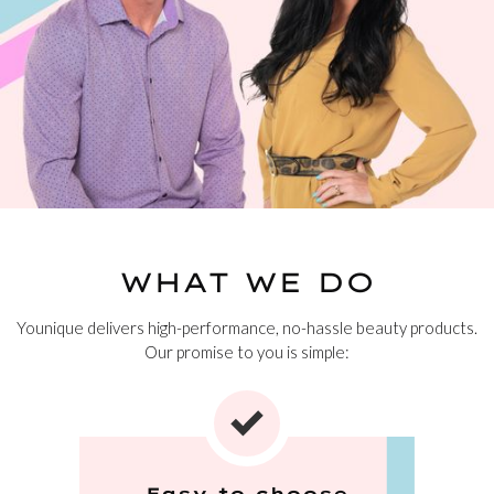
WHAT WE DO
Younique delivers high-performance, no-hassle beauty products.
Our promise to you is simple:
Easy to choose