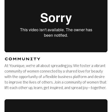
COMMUNITY
At Younique, we're all about spreading joy. We foster a vibrant
community of women connected by a shared love for beauty
with the opportunity of a flexible business platform and desire
to improve the lives of others. Join a community of women that
lift each other up, learn, get inspired, and spread joy—together.