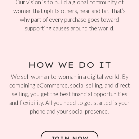
Our vision is to build a global community of
women that uplifts others, near and far. That’s
why part of every purchase goes toward
supporting causes around the world.
HOW WE DO IT
We sell woman-to-woman in a digital world. By
combining eCommerce, social selling, and direct
selling, you get the best financial opportunities
and flexibility. All you need to get started is your
phone and your social presence.
JOIN NOW