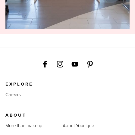
EXPLORE
Careers
ABOUT
More than makeup
About Younique