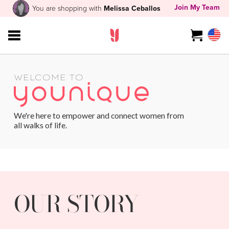
Join My Team
You are shopping with
Melissa Ceballos
WELCOME TO
We're here to empower and connect women from
all walks of life.
OUR STORY