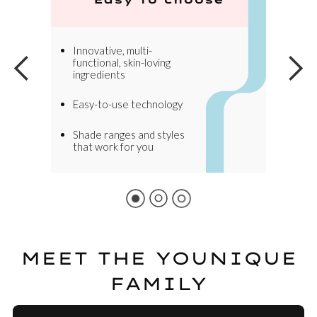
Innovative, multi-
functional, skin-loving
ingredients
Easy-to-use technology
Shade ranges and styles
that work for you
MEET THE YOUNIQUE
FAMILY