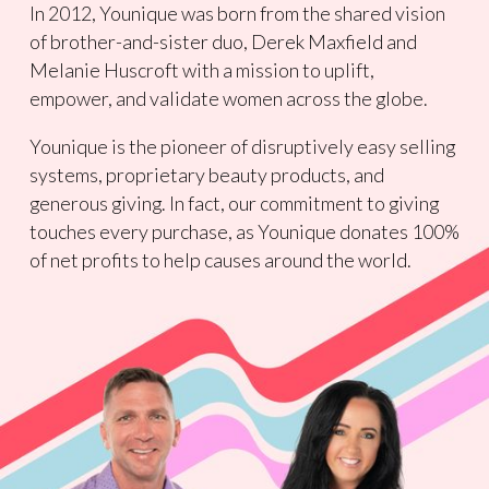
In 2012, Younique was born from the shared vision
of brother-and-sister duo, Derek Maxfield and
Melanie Huscroft with a mission to uplift,
empower, and validate women across the globe.
Younique is the pioneer of disruptively easy selling
systems, proprietary beauty products, and
generous giving. In fact, our commitment to giving
touches every purchase, as Younique donates 100%
of net profits to help causes around the world.