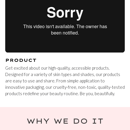
PRODUCT
Get excited about our high-quality, accessible products.
Designed for a variety of skin types and shades, our products
are easy to use and share. From simple application to
innovative packaging, our cruelty-free, non-toxic, quality-tested
products redefine your beauty routine. Be you, beautifully.
WHY WE DO IT