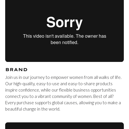
BRAND
Join us in our journey to empower women from all walks of life.
Our high-quality, easy-to-use and easy-to-share products
inspire confidence, while our flexible business opportunities
connect you to a vibrant community of women. Best of all?
Every purchase supports global causes, allowing you to make a
beautiful change in the world.