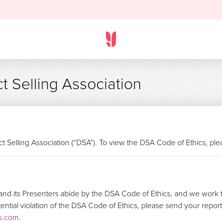
t Selling Association
t Selling Association (“DSA”). To view the DSA Code of Ethics, pl
nd its Presenters abide by the DSA Code of Ethics, and we work t
otential violation of the DSA Code of Ethics, please send your repo
s.com
.