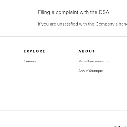
Filing a complaint with the DSA
If you are unsatisfied with the Company’s hand
EXPLORE
ABOUT
Careers
More than makeup
About Younique