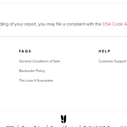
ling of your report, you may file a complaint with the
DSA Code Ad
FAQS
HELP
General Conditions of Sale
Customer Support
Backorder Policy
The Love It Guarantee