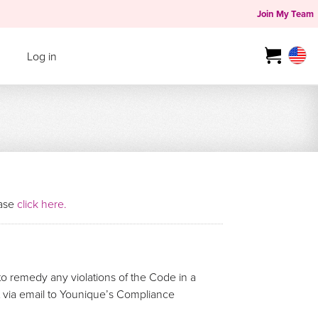
Join My Team
Log in
ease
click here.
o remedy any violations of the Code in a
rt via email to Younique’s Compliance