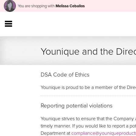
You are shopping with
Melissa Ceballos
Younique and the Direc
DSA Code of Ethics
Younique is proud to be a member of the Direc
Reporting potential violations
Younique strives to ensure that the Company a
timely manner. If you would like to report a p
Department at
compliance@youniqueproduct