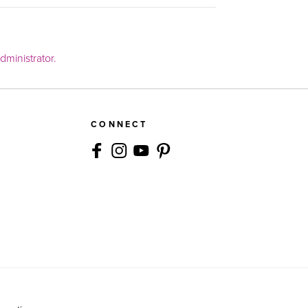
ministrator.
CONNECT