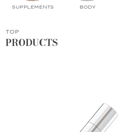
SUPPLEMENTS
BODY
TOP
PRODUCTS