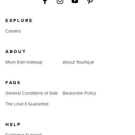
EXPLORE
Careers
ABOUT
More than makeup
About Younique
FAQS
General Conditions of Sale
Backorder Policy
The Love It Guarantee
HELP