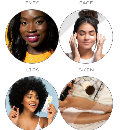
EYES
FACE
LIPS
SKIN