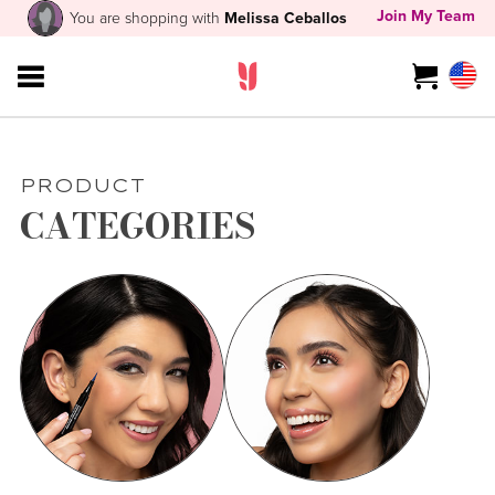
Join My Team
You are shopping with
Melissa Ceballos
PRODUCT
CATEGORIES