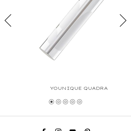
YOUNIQUE QUADRA