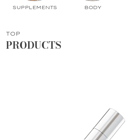
SUPPLEMENTS
BODY
TOP
PRODUCTS