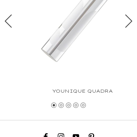
YOUNIQUE QUADRA