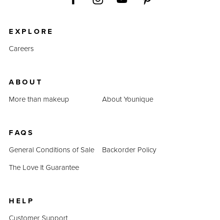
EXPLORE
Careers
ABOUT
More than makeup
About Younique
FAQS
General Conditions of Sale
Backorder Policy
The Love It Guarantee
HELP
Customer Support