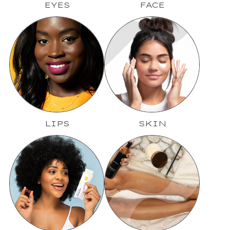
EYES
FACE
LIPS
SKIN