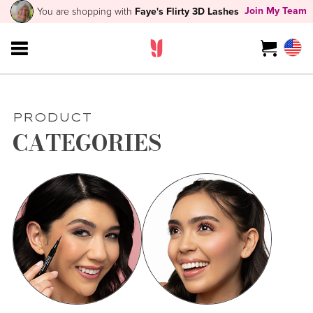
Join My Team
You are shopping with
Faye's Flirty 3D Lashes
PRODUCT
CATEGORIES