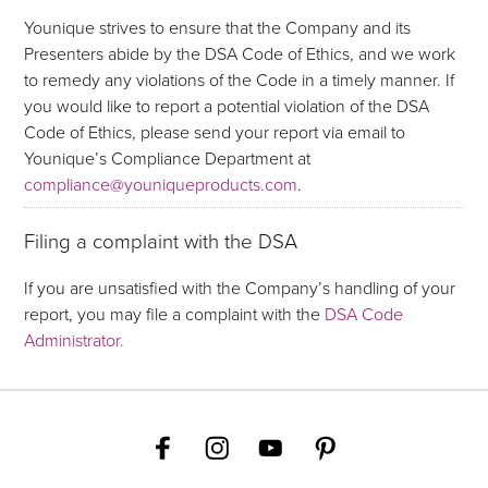
Younique strives to ensure that the Company and its
Presenters abide by the DSA Code of Ethics, and we work
to remedy any violations of the Code in a timely manner. If
you would like to report a potential violation of the DSA
Code of Ethics, please send your report via email to
Younique’s Compliance Department at
compliance@youniqueproducts.com
.
Filing a complaint with the DSA
If you are unsatisfied with the Company’s handling of your
report, you may file a complaint with the
DSA Code
Administrator.