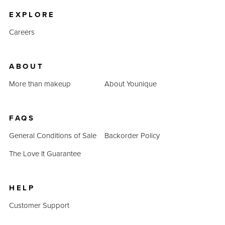
EXPLORE
Careers
ABOUT
More than makeup
About Younique
FAQS
General Conditions of Sale
Backorder Policy
The Love It Guarantee
HELP
Customer Support