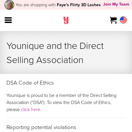
Join My Team
You are shopping with
Faye's Flirty 3D Lashes
Younique and the Direct
Selling Association
DSA Code of Ethics
Younique is proud to be a member of the Direct Selling
Association (“DSA”). To view the DSA Code of Ethics,
please
click here.
Reporting potential violations