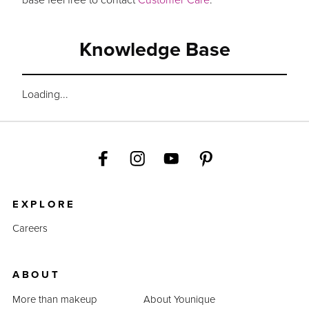
Knowledge Base
Loading...
EXPLORE
Careers
ABOUT
More than makeup
About Younique