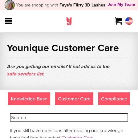
Join My Team
You are shopping with
Faye's Flirty 3D Lashes
Younique Customer Care
Are you getting our emails? If not add us to the
safe senders list
.
Knowledge Base
Customer Care
Compliance
If you still have questions after reading our knowledge
base feel free to contact
Customer Care
.