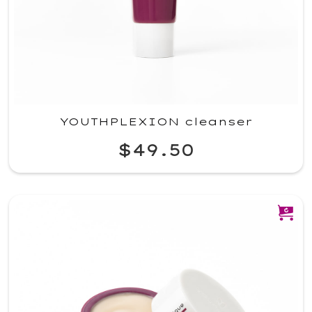
YOUTHPLEXION cleanser
$49.50