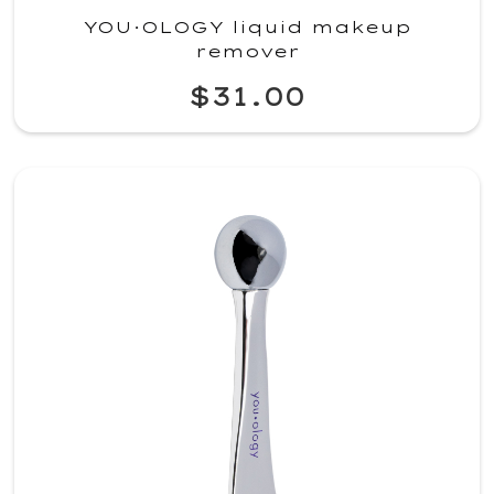
YOU·OLOGY liquid makeup
remover
$31.00