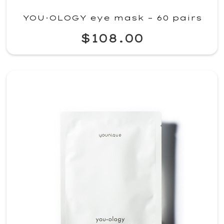
YOU·OLOGY eye mask – 60 pairs
$108.00