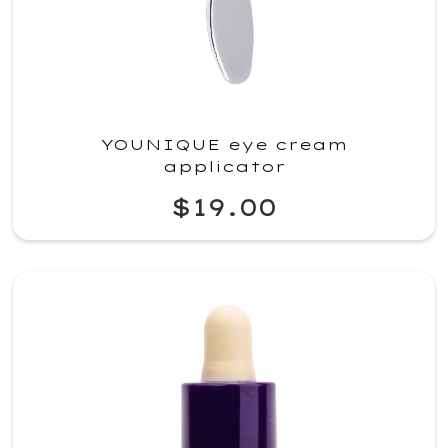
YOUNIQUE eye cream
applicator
$19.00