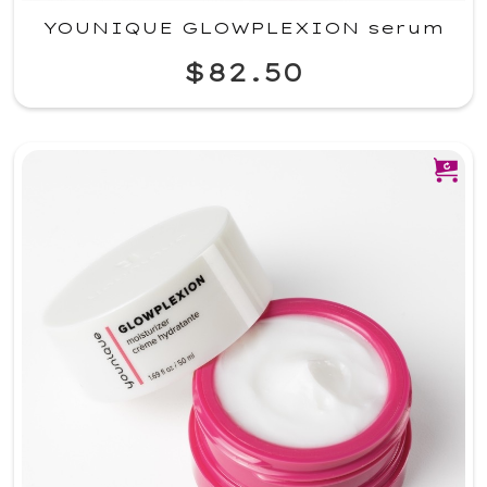
YOUNIQUE GLOWPLEXION serum
$82.50