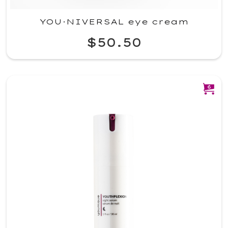
YOU·NIVERSAL eye cream
$50.50