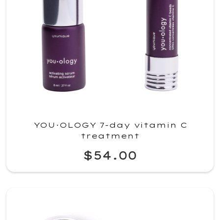
YOU·OLOGY 7-day vitamin C
treatment
$54.00