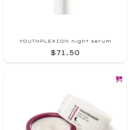
YOUTHPLEXION night serum
$71.50