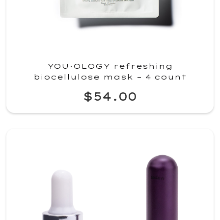
YOU·OLOGY refreshing
biocellulose mask – 4 count
$54.00