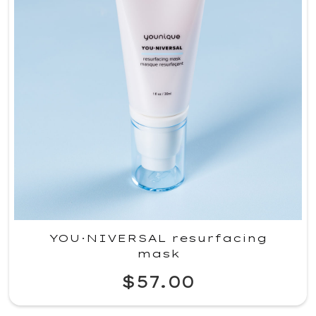
YOU·NIVERSAL resurfacing
mask
$57.00