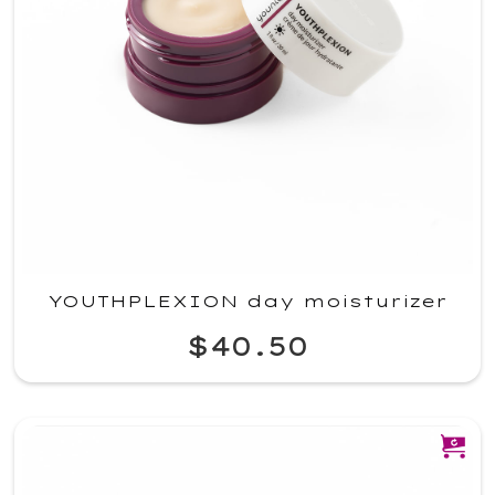
YOUTHPLEXION day moisturizer
$40.50