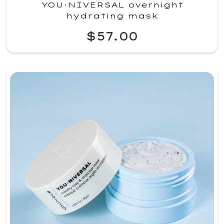
YOU·NIVERSAL overnight
hydrating mask
$57.00