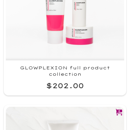
GLOWPLEXION full product
collection
$202.00