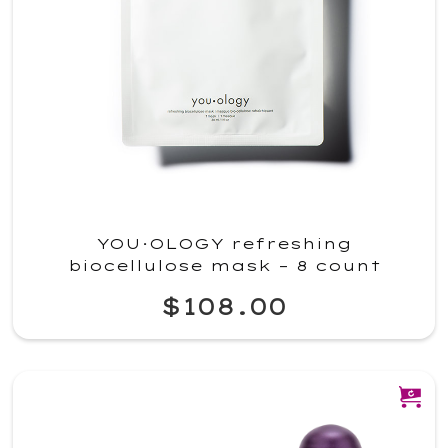
YOU·OLOGY refreshing
biocellulose mask – 8 count
$108.00