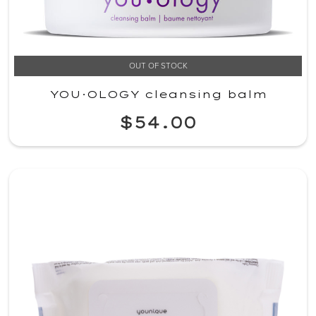
OUT OF STOCK
YOU·OLOGY cleansing balm
$54.00