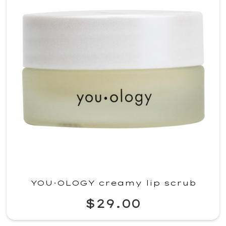
YOU·OLOGY creamy lip scrub
$29.00