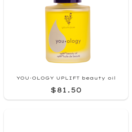
YOU·OLOGY UPLIFT beauty oil
$81.50