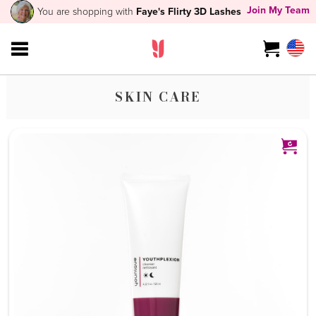
Join My Team
You are shopping with
Faye's Flirty 3D Lashes
SKIN CARE