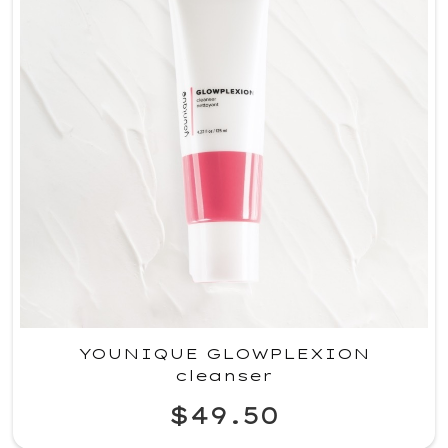
YOUNIQUE GLOWPLEXION
cleanser
$49.50