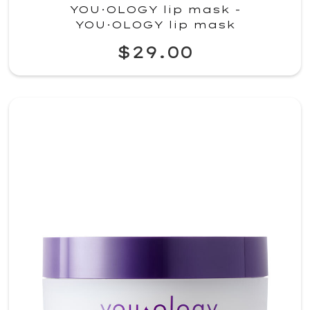
YOU·OLOGY lip mask -
YOU·OLOGY lip mask
$29.00