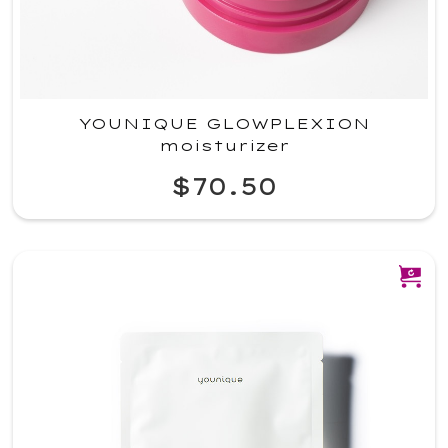
YOUNIQUE GLOWPLEXION
moisturizer
$70.50