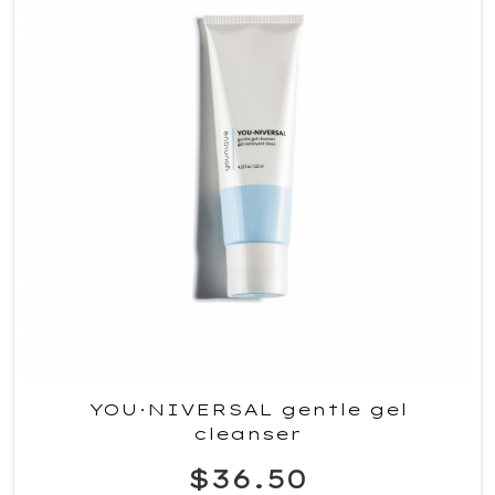
YOU·NIVERSAL gentle gel
cleanser
$36.50