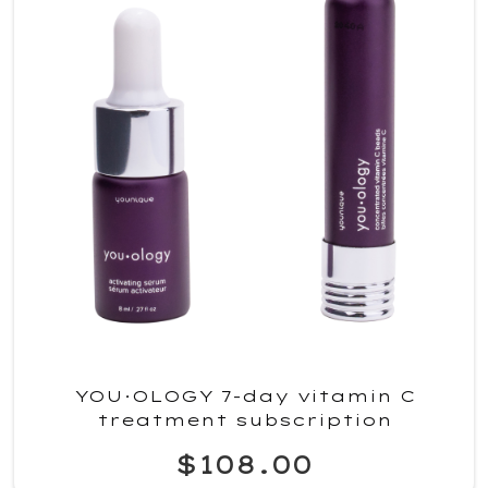
YOU·OLOGY 7-day vitamin C
treatment subscription
$108.00