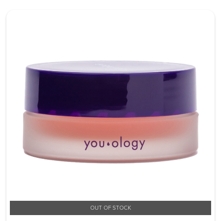
OUT OF STOCK