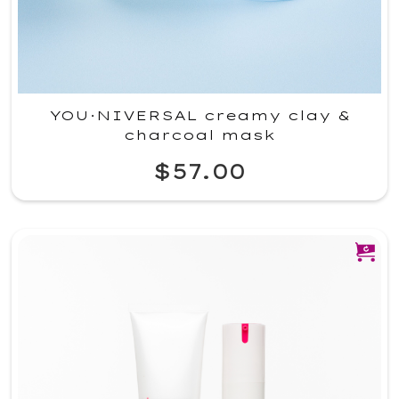
YOU·NIVERSAL creamy clay &
charcoal mask
$57.00