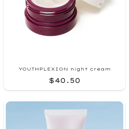
YOUTHPLEXION night cream
$40.50