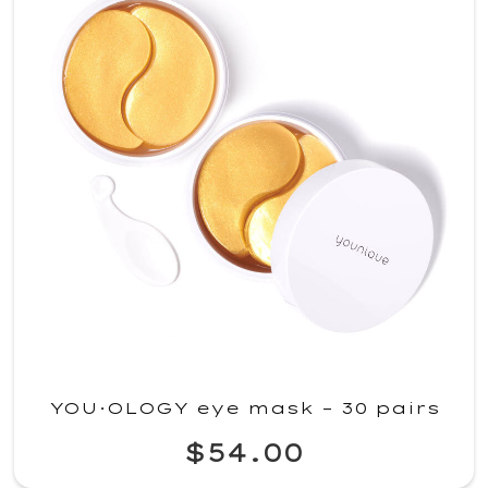
YOU·OLOGY eye mask – 30 pairs
$54.00