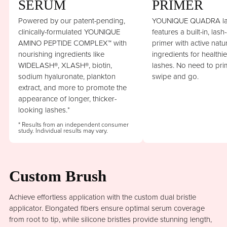
SERUM
PRIMER
Powered by our patent-pending,
YOUNIQUE QUADRA la
clinically-formulated YOUNIQUE
features a built-in, lash
AMINO PEPTIDE COMPLEX™ with
primer with active natu
nourishing ingredients like
ingredients for healthi
WIDELASH®, XLASH®, biotin,
lashes. No need to prim
sodium hyaluronate, plankton
swipe and go.
extract, and more to promote the
appearance of longer, thicker-
looking lashes.*
* Results from an independent consumer
study. Individual results may vary.
Custom Brush
Achieve effortless application with the custom dual bristle
applicator. Elongated fibers ensure optimal serum coverage
from root to tip, while silicone bristles provide stunning length,