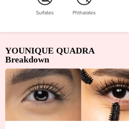
Sulfates
Phthalates
YOUNIQUE QUADRA
Breakdown