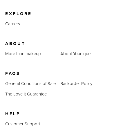
product prices combined prove that QUADRA is an
inexpensive alternative.
EXPLORE
Careers
ABOUT
More than makeup
About Younique
FAQS
General Conditions of Sale
Backorder Policy
The Love It Guarantee
HELP
Customer Support