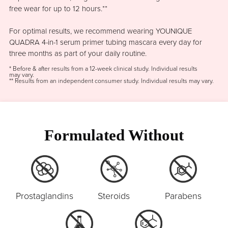
free wear for up to 12 hours.**
For optimal results, we recommend wearing YOUNIQUE
QUADRA 4-in-1 serum primer tubing mascara every day for
three months as part of your daily routine.
* Before & after results from a 12-week clinical study. Individual results
may vary.
** Results from an independent consumer study. Individual results may vary.
Formulated Without
Prostaglandins
Steroids
Parabens