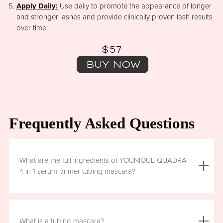
Apply Daily:
Use daily to promote the appearance of longer
and stronger lashes and provide clinically proven lash results
over time.
$57
BUY NOW
Frequently Asked Questions
What are the full ingredients of YOUNIQUE QUADRA
4-in-1 serum primer tubing mascara?
Aqua (Water), Acrylates/Ethylhexyl Acrylate Copolymer, Iron
Oxides (CI 77499), Glycerin, Copernicia Cerifera (Carnauba)
What is a tubing mascara?