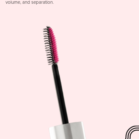
volume, and separation.