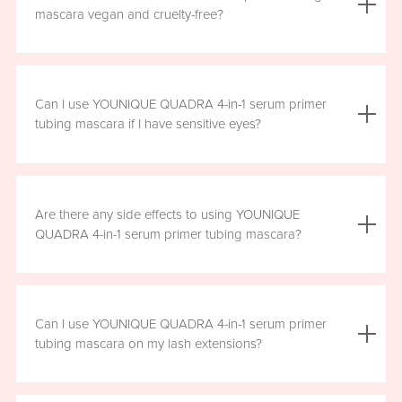
the mascara is smudge resistant, so no raccoon eyes
mascara vegan and cruelty-free?
here. Just wipe away the tubes.
Yes, YOUNIQUE QUADRA 4-in-1 serum primer tubing
mascara is vegan, and formulated without prostaglandins,
Can I use YOUNIQUE QUADRA 4-in-1 serum primer
parabens, sulfates, or phthalates. It is clean, safe, and
tubing mascara if I have sensitive eyes?
healthy for everyday use.
Yes, YOUNIQUE QUADRA 4-in-1 serum primer tubing
mascara is ophthalmologist-approved and formulated to
Are there any side effects to using YOUNIQUE
be safe and gentle for all users. However, if you
QUADRA 4-in-1 serum primer tubing mascara?
experience any irritation, please stop using the product
and consult your healthcare professional.
There are no known harmful side effects or long-term
health risks associated with the ingredients in YOUNIQUE
Can I use YOUNIQUE QUADRA 4-in-1 serum primer
QUADRA 4-in-1 serum primer tubing mascara. However, if
tubing mascara on my lash extensions?
you experience any irritation, please stop using the
product and consult your healthcare professional.