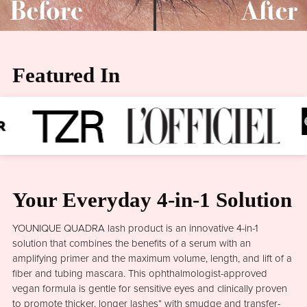
Featured In
Your Everyday 4-in-1 Solution
YOUNIQUE QUADRA lash product is an innovative 4-in-1
solution that combines the benefits of a serum with an
amplifying primer and the maximum volume, length, and lift of a
fiber and tubing mascara. This ophthalmologist-approved
vegan formula is gentle for sensitive eyes and clinically proven
to promote thicker, longer lashes* with smudge and transfer-