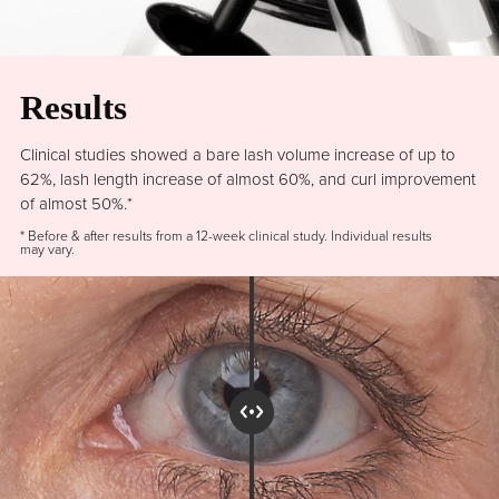
Results
Clinical studies showed a bare lash volume increase of up to
62%, lash length increase of almost 60%, and curl improvement
of almost 50%.*
* Before & after results from a 12-week clinical study. Individual results
may vary.