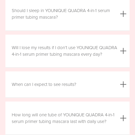
We do not advise using YOUNIQUE QUADRA 4-in-1 serum
primer tubing mascara with lash extensions, as it could
Should I sleep in YOUNIQUE QUADRA 4-in-1 serum
damage them.
primer tubing mascara?
YOUNIQUE QUADRA 4-in-1 serum primer tubing mascara
is formulated for day wear. It is recommended that you
Will I lose my results if I don’t use YOUNIQUE QUADRA
remove it prior to sleep.
4-in-1 serum primer tubing mascara every day?
We recommend that you wear YOUNIQUE QUADRA 4-in-1
serum primer tubing mascara daily for a minimum of six
When can I expect to see results?
hours, for maximum benefit. However, missing a day here
and there will not have a significant effect on your results.
Results will vary by individual. With consistent daily use,
you may see visible results in as soon as three to six
How long will one tube of YOUNIQUE QUADRA 4-in-1
weeks. However, consistent use for a full 12 weeks is
serum primer tubing mascara last with daily use?
recommended for optimal results. Clinical testing results
show highly significant results between four and 12 weeks