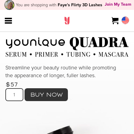
Join My Team
You are shopping with
Faye's Flirty 3D Lashes
Streamline your beauty routine while promoting
the appearance of longer, fuller lashes.
$57