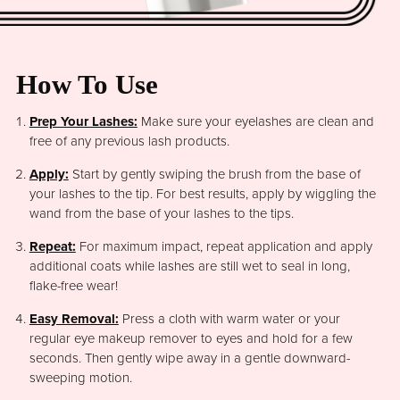
How To Use
Prep Your Lashes:
Make sure your eyelashes are clean and
free of any previous lash products.
Apply:
Start by gently swiping the brush from the base of
your lashes to the tip. For best results, apply by wiggling the
wand from the base of your lashes to the tips.
Repeat:
For maximum impact, repeat application and apply
additional coats while lashes are still wet to seal in long,
flake-free wear!
Easy Removal:
Press a cloth with warm water or your
regular eye makeup remover to eyes and hold for a few
seconds. Then gently wipe away in a gentle downward-
sweeping motion.