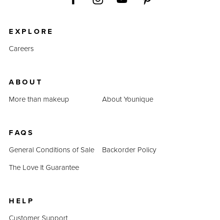
EXPLORE
Careers
ABOUT
More than makeup
About Younique
FAQS
General Conditions of Sale
Backorder Policy
The Love It Guarantee
HELP
Customer Support