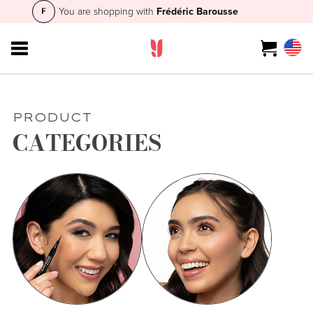
You are shopping with
Frédéric Barousse
PRODUCT
CATEGORIES