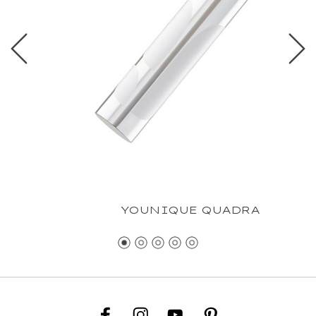
YOUNIQUE QUADRA