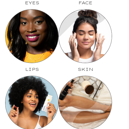
EYES
FACE
LIPS
SKIN