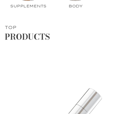
SUPPLEMENTS
BODY
TOP
PRODUCTS