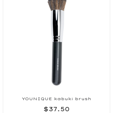
YOUNIQUE kabuki brush
$37.50