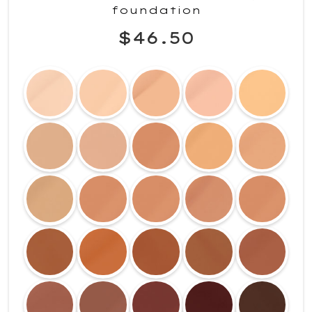
foundation
$46.50