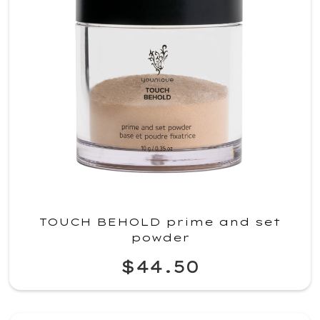
TOUCH BEHOLD prime and set
powder
$44.50