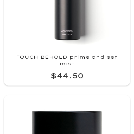
TOUCH BEHOLD prime and set
mist
$44.50