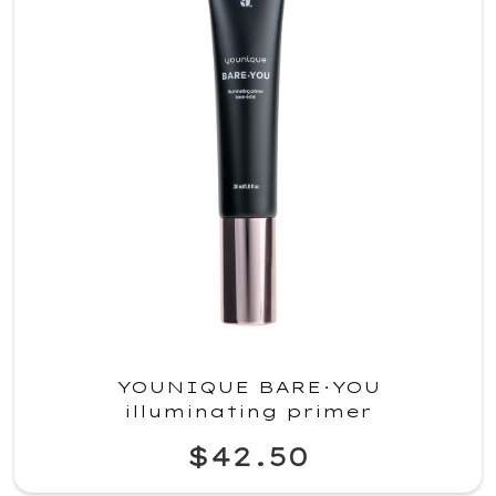
YOUNIQUE BARE·YOU
illuminating primer
$42.50