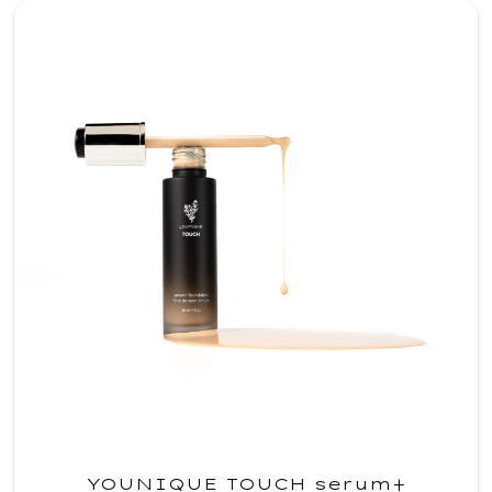
YOUNIQUE TOUCH serum+