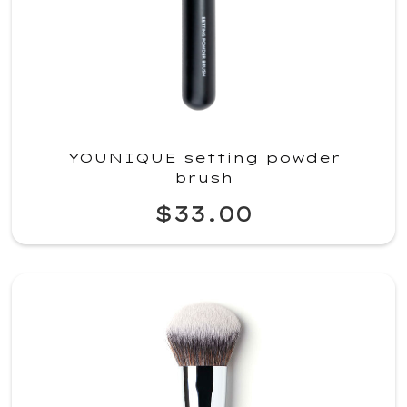
YOUNIQUE setting powder
brush
$33.00