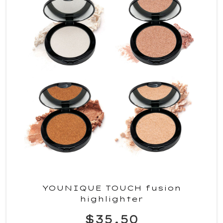
YOUNIQUE TOUCH fusion
highlighter
$35.50