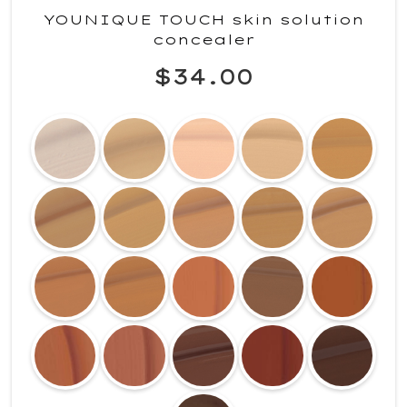
YOUNIQUE TOUCH skin solution
concealer
$34.00