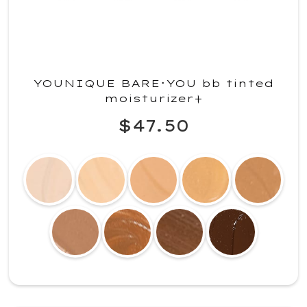
YOUNIQUE BARE･YOU bb tinted
moisturizer+
$47.50