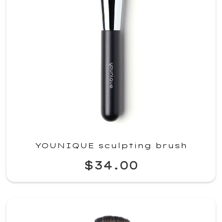
YOUNIQUE sculpting brush
$34.00