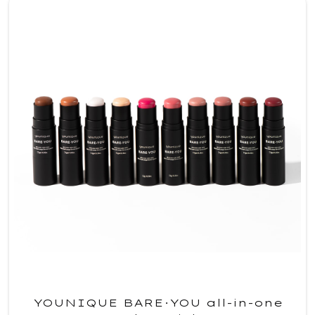
YOUNIQUE BARE·YOU all-in-one