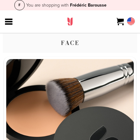
You are shopping with
Frédéric Barousse
FACE