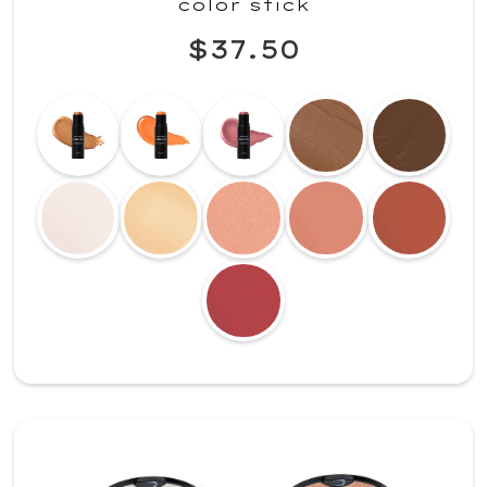
color stick
$37.50