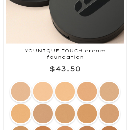
YOUNIQUE TOUCH cream
foundation
$43.50