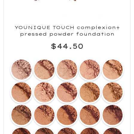
YOUNIQUE TOUCH complexion+
pressed powder foundation
$44.50