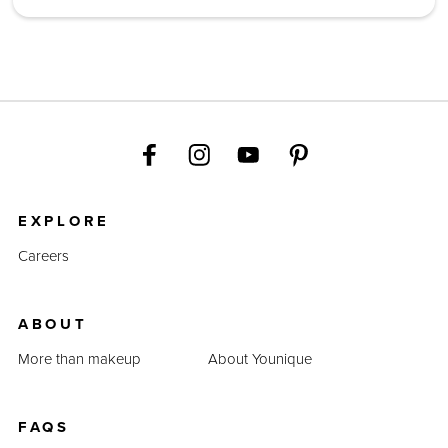
EXPLORE
Careers
ABOUT
More than makeup
About Younique
FAQS