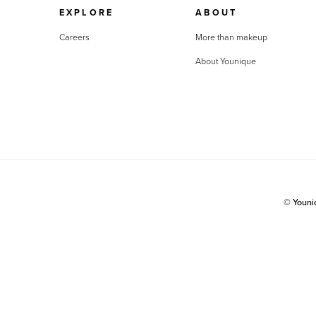
EXPLORE
ABOUT
Careers
More than makeup
About Younique
© Youn