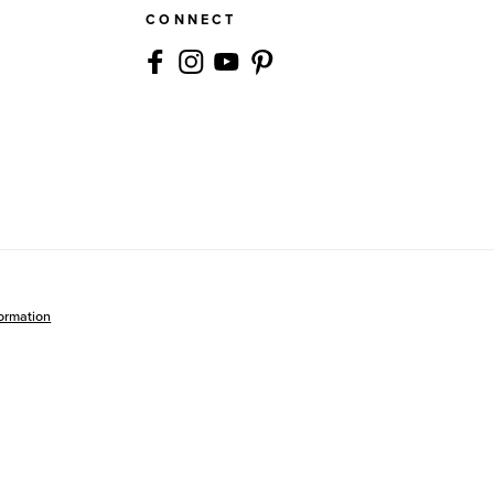
CONNECT
formation