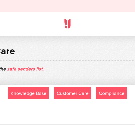
Care
 the
safe senders list
.
Knowledge Base
Customer Care
Compliance