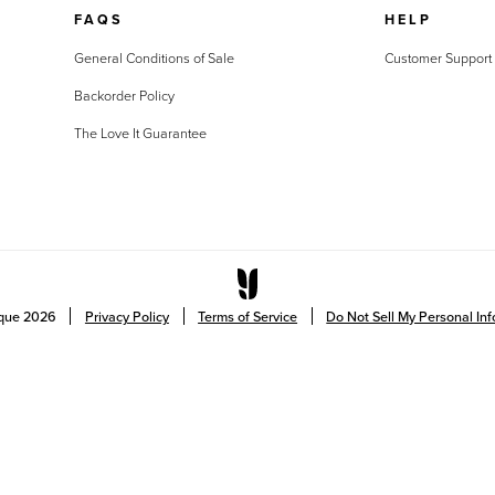
FAQS
HELP
General Conditions of Sale
Customer Support
Backorder Policy
The Love It Guarantee
ique
2026
Privacy Policy
Terms of Service
Do Not Sell My Personal In