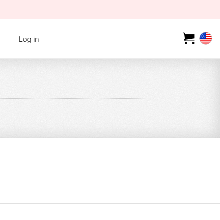
Log in