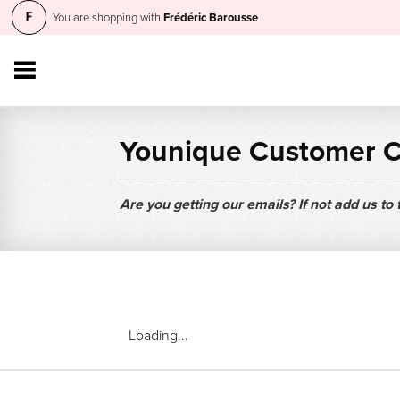
You are shopping with
Frédéric Barousse
Younique Customer 
Are you getting our emails? If not add us to
Loading...