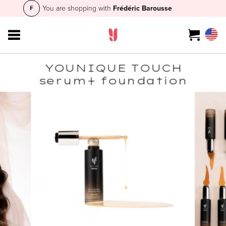
You are shopping with
Frédéric Barousse
YOUNIQUE TOUCH
serum+ foundation