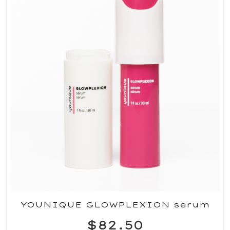
YOUNIQUE GLOWPLEXION serum
$82.50