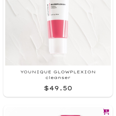
YOUNIQUE GLOWPLEXION
cleanser
$49.50