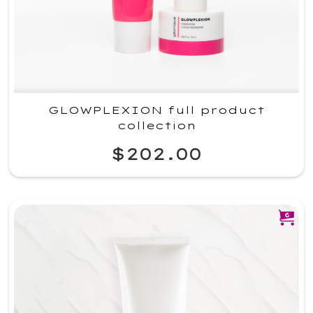
GLOWPLEXION full product
collection
$202.00