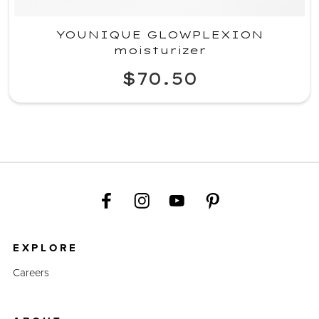
YOUNIQUE GLOWPLEXION
moisturizer
$70.50
EXPLORE
Careers