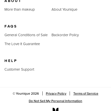
ABOUT
More than makeup
About Younique
FAQS
General Conditions of Sale
Backorder Policy
The Love It Guarantee
HELP
Customer Support
© Younique
2026
Privacy Policy
Terms of Service
Do Not Sell My Personal Information