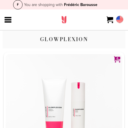
You are shopping with
Frédéric Barousse
GLOWPLEXION