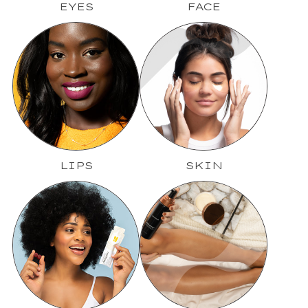
EYES
FACE
LIPS
SKIN