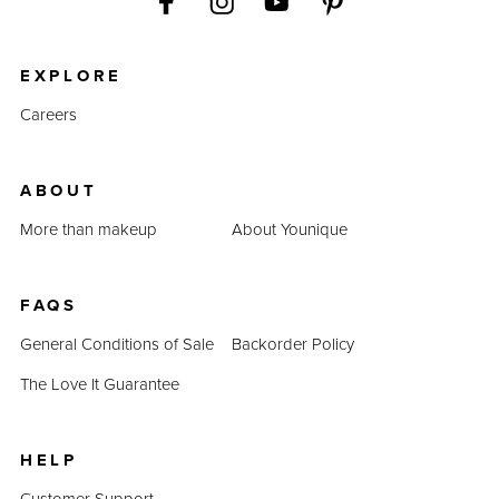
EXPLORE
Careers
ABOUT
More than makeup
About Younique
FAQS
General Conditions of Sale
Backorder Policy
The Love It Guarantee
HELP