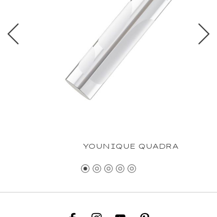
YOUNIQUE QUADRA