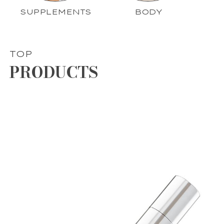
SUPPLEMENTS
BODY
TOP
PRODUCTS