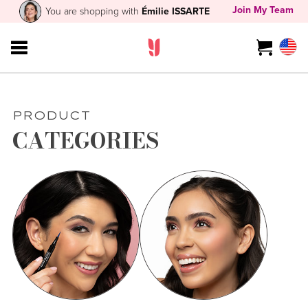
Join My Team
You are shopping with
Émilie ISSARTE
PRODUCT
CATEGORIES