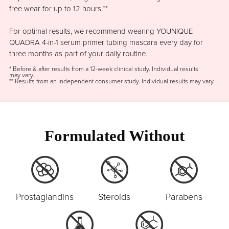
free wear for up to 12 hours.**
For optimal results, we recommend wearing YOUNIQUE
QUADRA 4-in-1 serum primer tubing mascara every day for
three months as part of your daily routine.
* Before & after results from a 12-week clinical study. Individual results
may vary.
** Results from an independent consumer study. Individual results may vary.
Formulated Without
Prostaglandins
Steroids
Parabens