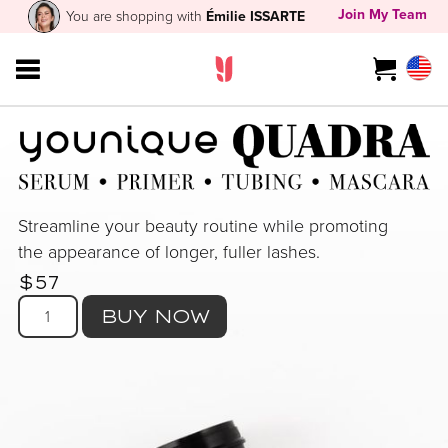
Join My Team
You are shopping with
Émilie ISSARTE
Streamline your beauty routine while promoting
the appearance of longer, fuller lashes.
$57