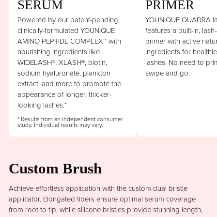
SERUM
PRIMER
Powered by our patent-pending,
YOUNIQUE QUADRA la
clinically-formulated YOUNIQUE
features a built-in, lash
AMINO PEPTIDE COMPLEX™ with
primer with active natu
nourishing ingredients like
ingredients for healthi
WIDELASH®, XLASH®, biotin,
lashes. No need to prim
sodium hyaluronate, plankton
swipe and go.
extract, and more to promote the
appearance of longer, thicker-
looking lashes.*
* Results from an independent consumer
study. Individual results may vary.
Custom Brush
Achieve effortless application with the custom dual bristle
applicator. Elongated fibers ensure optimal serum coverage
from root to tip, while silicone bristles provide stunning length,