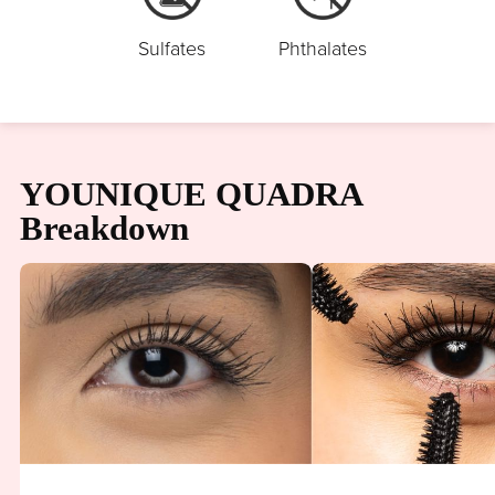
Sulfates
Phthalates
YOUNIQUE QUADRA
Breakdown