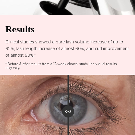
Results
Clinical studies showed a bare lash volume increase of up to
62%, lash length increase of almost 60%, and curl improvement
of almost 50%.*
* Before & after results from a 12-week clinical study. Individual results
may vary.