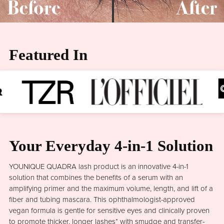
Featured In
Your Everyday 4-in-1 Solution
YOUNIQUE QUADRA lash product is an innovative 4-in-1
solution that combines the benefits of a serum with an
amplifying primer and the maximum volume, length, and lift of a
fiber and tubing mascara. This ophthalmologist-approved
vegan formula is gentle for sensitive eyes and clinically proven
to promote thicker, longer lashes* with smudge and transfer-