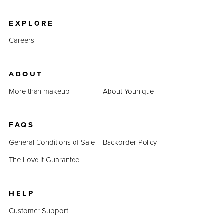
product prices combined prove that QUADRA is an
inexpensive alternative.
EXPLORE
Careers
ABOUT
More than makeup
About Younique
FAQS
General Conditions of Sale
Backorder Policy
The Love It Guarantee
HELP
Customer Support