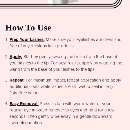
How To Use
Prep Your Lashes:
Make sure your eyelashes are clean and
free of any previous lash products.
Apply:
Start by gently swiping the brush from the base of
your lashes to the tip. For best results, apply by wiggling the
wand from the base of your lashes to the tips.
Repeat:
For maximum impact, repeat application and apply
additional coats while lashes are still wet to seal in long,
flake-free wear!
Easy Removal:
Press a cloth with warm water or your
regular eye makeup remover to eyes and hold for a few
seconds. Then gently wipe away in a gentle downward-
sweeping motion.