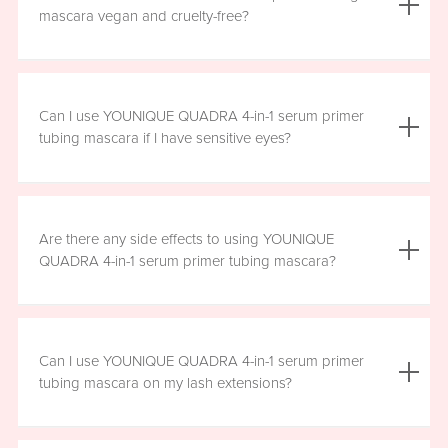
the mascara is smudge resistant, so no raccoon eyes
mascara vegan and cruelty-free?
here. Just wipe away the tubes.
Yes, YOUNIQUE QUADRA 4-in-1 serum primer tubing
mascara is vegan, and formulated without prostaglandins,
Can I use YOUNIQUE QUADRA 4-in-1 serum primer
parabens, sulfates, or phthalates. It is clean, safe, and
tubing mascara if I have sensitive eyes?
healthy for everyday use.
Yes, YOUNIQUE QUADRA 4-in-1 serum primer tubing
mascara is ophthalmologist-approved and formulated to
Are there any side effects to using YOUNIQUE
be safe and gentle for all users. However, if you
QUADRA 4-in-1 serum primer tubing mascara?
experience any irritation, please stop using the product
and consult your healthcare professional.
There are no known harmful side effects or long-term
health risks associated with the ingredients in YOUNIQUE
Can I use YOUNIQUE QUADRA 4-in-1 serum primer
QUADRA 4-in-1 serum primer tubing mascara. However, if
tubing mascara on my lash extensions?
you experience any irritation, please stop using the
product and consult your healthcare professional.