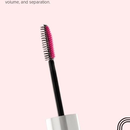
volume, and separation.