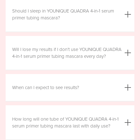
We do not advise using YOUNIQUE QUADRA 4-in-1 serum
primer tubing mascara with lash extensions, as it could
Should I sleep in YOUNIQUE QUADRA 4-in-1 serum
damage them.
primer tubing mascara?
YOUNIQUE QUADRA 4-in-1 serum primer tubing mascara
is formulated for day wear. It is recommended that you
Will I lose my results if I don’t use YOUNIQUE QUADRA
remove it prior to sleep.
4-in-1 serum primer tubing mascara every day?
We recommend that you wear YOUNIQUE QUADRA 4-in-1
serum primer tubing mascara daily for a minimum of six
When can I expect to see results?
hours, for maximum benefit. However, missing a day here
and there will not have a significant effect on your results.
Results will vary by individual. With consistent daily use,
you may see visible results in as soon as three to six
How long will one tube of YOUNIQUE QUADRA 4-in-1
weeks. However, consistent use for a full 12 weeks is
serum primer tubing mascara last with daily use?
recommended for optimal results. Clinical testing results
show highly significant results between four and 12 weeks