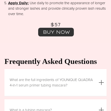
Apply Daily:
Use daily to promote the appearance of longer
and stronger lashes and provide clinically proven lash results
over time.
$57
BUY NOW
Frequently Asked Questions
What are the full ingredients of YOUNIQUE QUADRA
4-in-1 serum primer tubing mascara?
Aqua (Water), Acrylates/Ethylhexyl Acrylate Copolymer, Iron
Oxides (CI 77499), Glycerin, Copernicia Cerifera (Carnauba)
What is a tubing mascara?