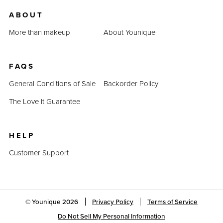
us.
ABOUT
Last Updated: April 2, 2023
More than makeup
About Younique
FAQS
General Conditions of Sale
Backorder Policy
The Love It Guarantee
HELP
Customer Support
© Younique
2026
Privacy Policy
Terms of Service
Do Not Sell My Personal Information