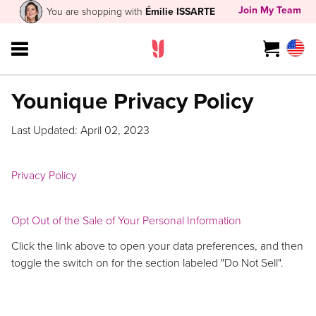
Join My Team
You are shopping with
Émilie ISSARTE
Younique Privacy Policy
Last Updated: April 02, 2023
Privacy Policy
Opt Out of the Sale of Your Personal Information
Click the link above to open your data preferences, and then
toggle the switch on for the section labeled "Do Not Sell".