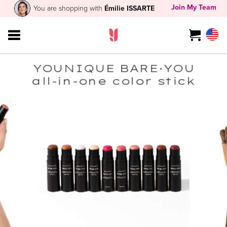
Join My Team
You are shopping with
Émilie ISSARTE
YOUNIQUE BARE·YOU
all-in-one color stick