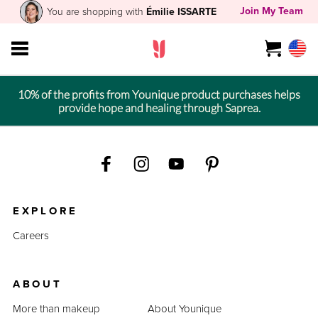
Join My Team
You are shopping with
Émilie ISSARTE
10% of the profits from Younique product purchases helps
provide hope and healing through Saprea.
EXPLORE
Careers
ABOUT
More than makeup
About Younique