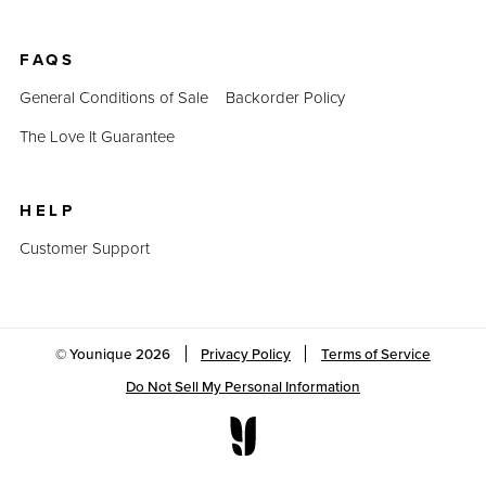
FAQS
General Conditions of Sale
Backorder Policy
The Love It Guarantee
HELP
Customer Support
© Younique
2026
Privacy Policy
Terms of Service
Do Not Sell My Personal Information