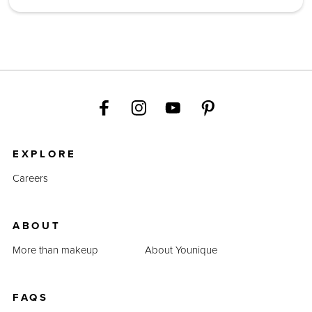
EXPLORE
Careers
ABOUT
More than makeup
About Younique
FAQS