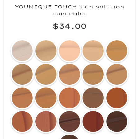
YOUNIQUE TOUCH skin solution
concealer
$34.00