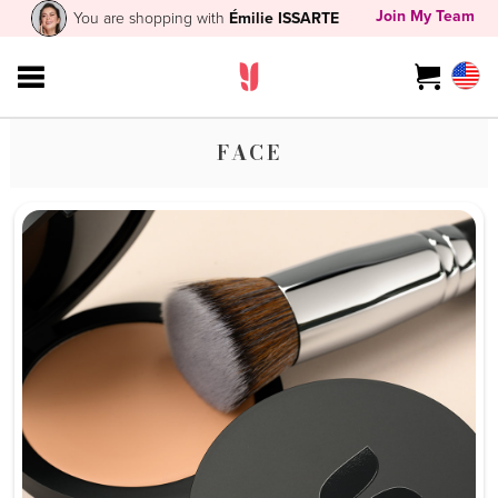
Join My Team
You are shopping with
Émilie ISSARTE
FACE