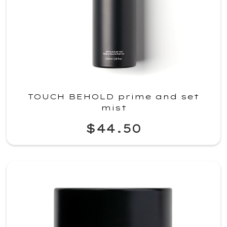
TOUCH BEHOLD prime and set
mist
$44.50