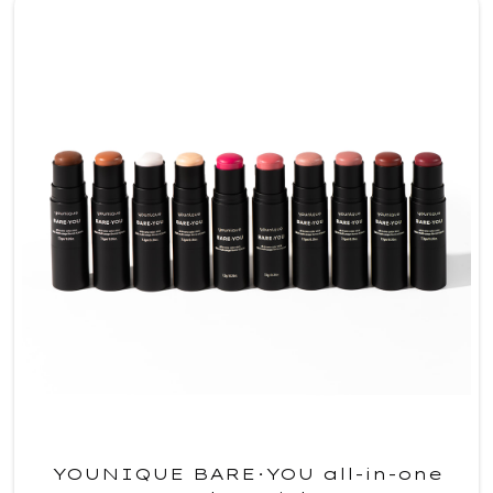
YOUNIQUE BARE·YOU all-in-one