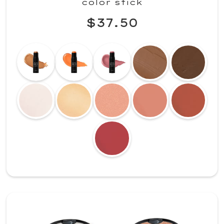
color stick
$37.50