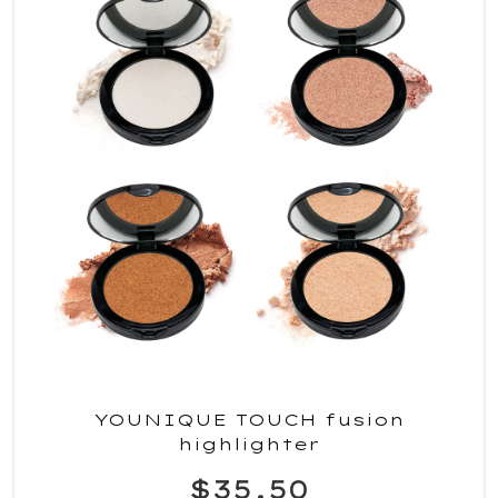
YOUNIQUE TOUCH fusion
highlighter
$35.50