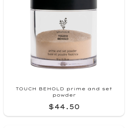
TOUCH BEHOLD prime and set
powder
$44.50