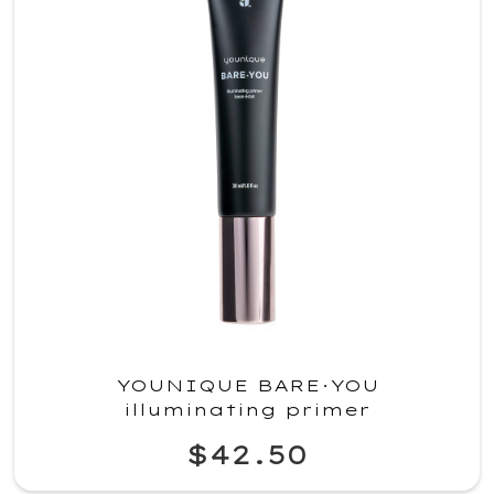
YOUNIQUE BARE·YOU
illuminating primer
$42.50