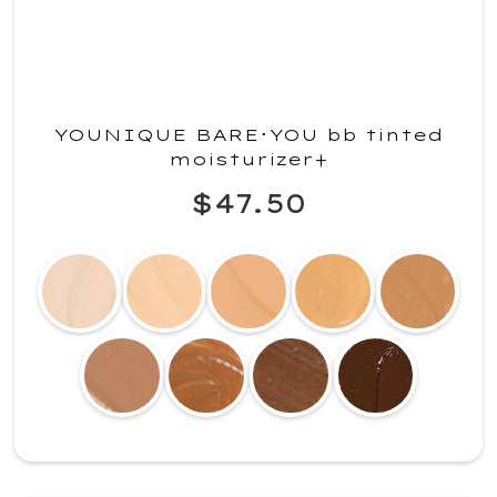
YOUNIQUE BARE･YOU bb tinted
moisturizer+
$47.50