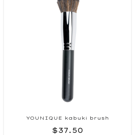
YOUNIQUE kabuki brush
$37.50