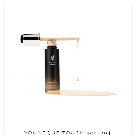
YOUNIQUE TOUCH serum+