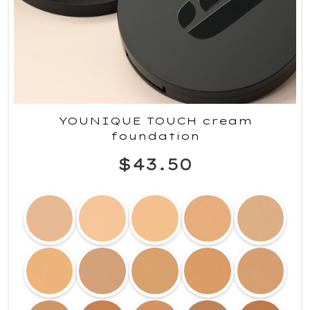
YOUNIQUE TOUCH cream
foundation
$43.50