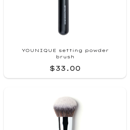
YOUNIQUE setting powder
brush
$33.00