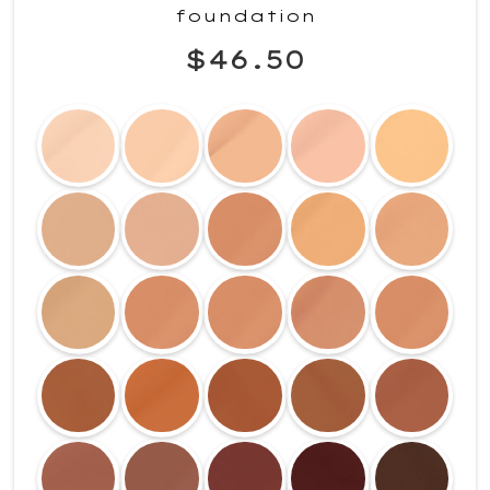
foundation
$46.50