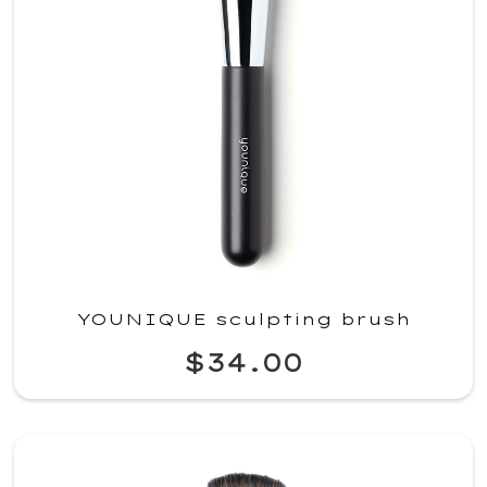
YOUNIQUE sculpting brush
$34.00