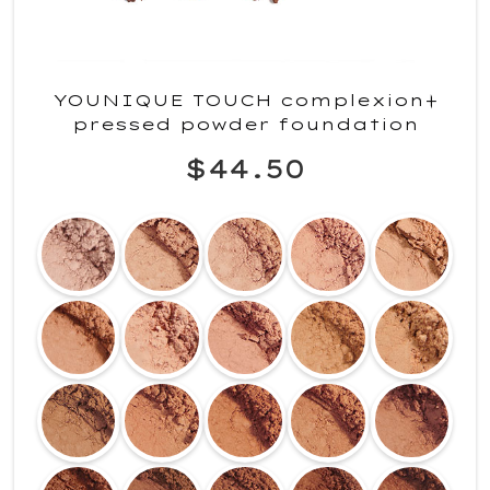
YOUNIQUE TOUCH complexion+
pressed powder foundation
$44.50