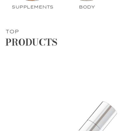
SUPPLEMENTS
BODY
TOP
PRODUCTS