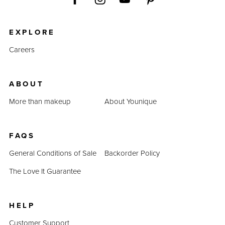
EXPLORE
Careers
ABOUT
More than makeup
About Younique
FAQS
General Conditions of Sale
Backorder Policy
The Love It Guarantee
HELP
Customer Support