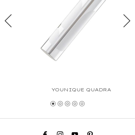
YOUNIQUE QUADRA