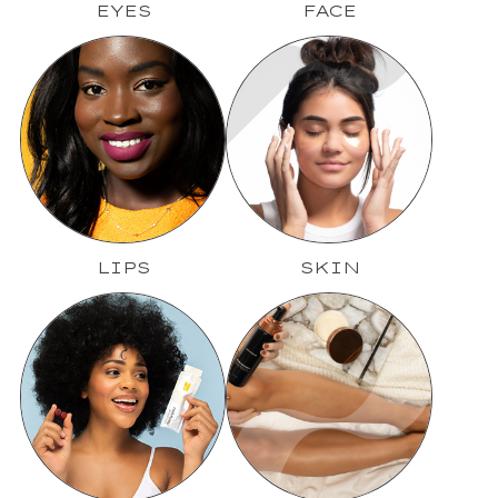
EYES
FACE
LIPS
SKIN