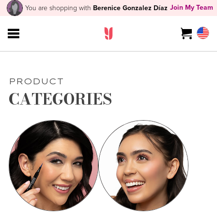
Join My Team
You are shopping with
Berenice Gonzalez Díaz
PRODUCT
CATEGORIES