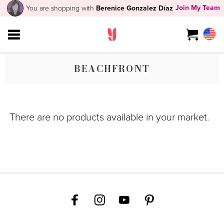
Join My Team
You are shopping with
Berenice Gonzalez Díaz
BEACHFRONT
There are no products available in your market.