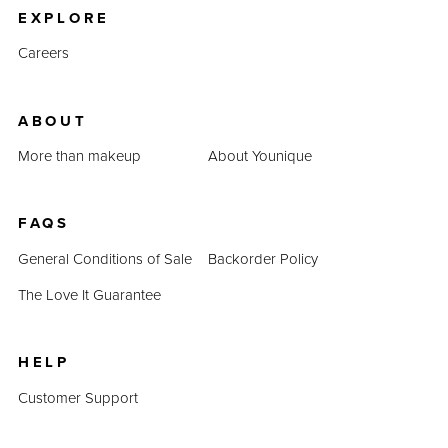
EXPLORE
Careers
ABOUT
More than makeup
About Younique
FAQS
General Conditions of Sale
Backorder Policy
The Love It Guarantee
HELP
Customer Support