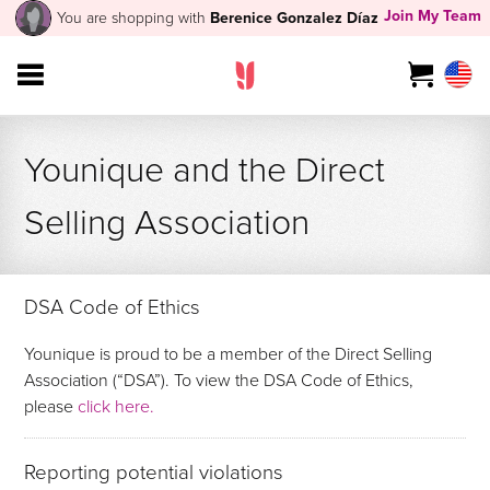
Join My Team
You are shopping with
Berenice Gonzalez Díaz
Younique and the Direct
Selling Association
DSA Code of Ethics
Younique is proud to be a member of the Direct Selling
Association (“DSA”). To view the DSA Code of Ethics,
please
click here.
Reporting potential violations