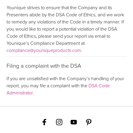
Younique strives to ensure that the Company and its
Presenters abide by the DSA Code of Ethics, and we work
to remedy any violations of the Code in a timely manner. If
you would like to report a potential violation of the DSA
Code of Ethics, please send your report via email to
Younique’s Compliance Department at
compliance@youniqueproducts.com
.
Filing a complaint with the DSA
If you are unsatisfied with the Company’s handling of your
report, you may file a complaint with the
DSA Code
Administrator.