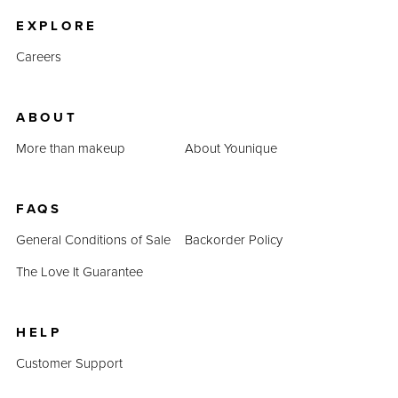
EXPLORE
Careers
ABOUT
More than makeup
About Younique
FAQS
General Conditions of Sale
Backorder Policy
The Love It Guarantee
HELP
Customer Support