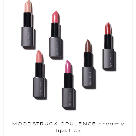
MOODSTRUCK OPULENCE creamy
lipstick