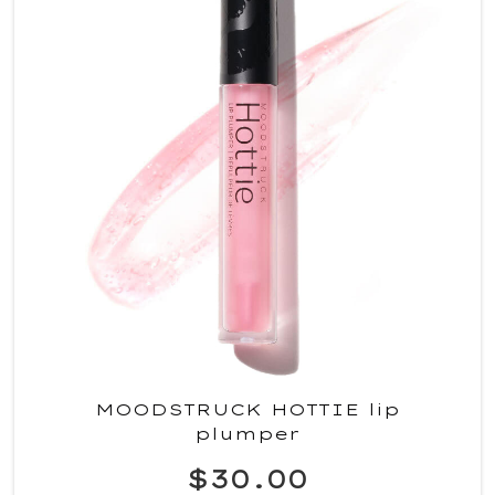
MOODSTRUCK HOTTIE lip
plumper
$30.00