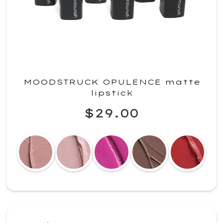
MOODSTRUCK OPULENCE matte
lipstick
$29.00