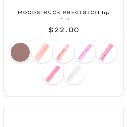
MOODSTRUCK PRECISION lip
liner
$22.00