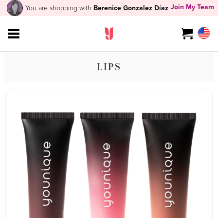
Join My Team
You are shopping with
Berenice Gonzalez Díaz
LIPS