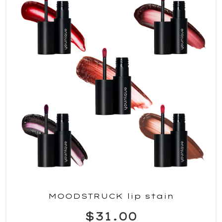
MOODSTRUCK lip stain
$31.00