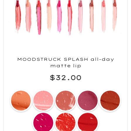
MOODSTRUCK SPLASH all-day
matte lip
$32.00