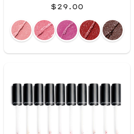
$29.00