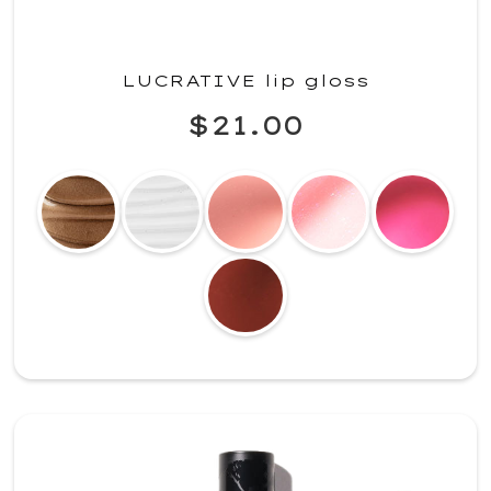
LUCRATIVE lip gloss
$21.00