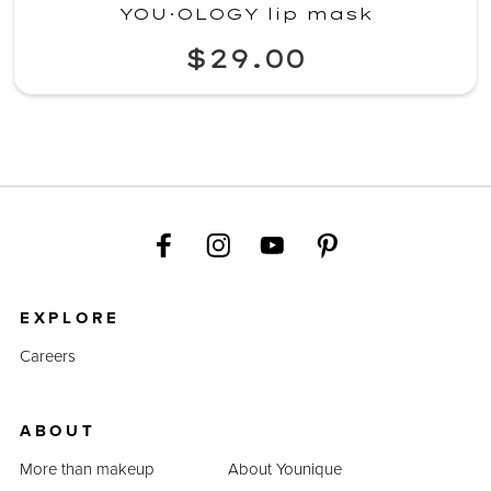
YOU·OLOGY lip mask
$29.00
EXPLORE
Careers
ABOUT
More than makeup
About Younique