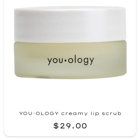
YOU·OLOGY creamy lip scrub
$29.00