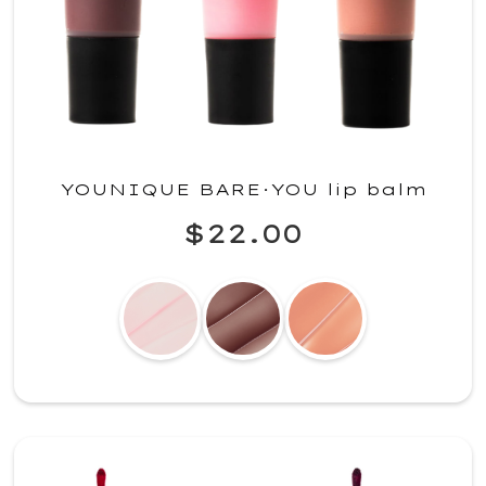
YOUNIQUE BARE·YOU lip balm
$22.00