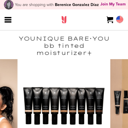
Join My Team
You are shopping with
Berenice Gonzalez Díaz
YOUNIQUE BARE･YOU
bb tinted
moisturizer+