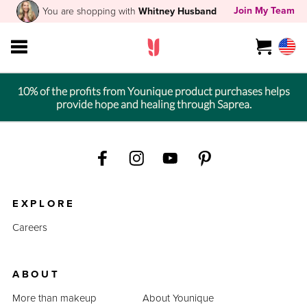
Join My Team
You are shopping with
Whitney Husband
10% of the profits from Younique product purchases helps
provide hope and healing through Saprea.
EXPLORE
Careers
ABOUT
More than makeup
About Younique