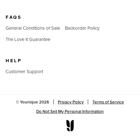
FAQS
General Conditions of Sale
Backorder Policy
The Love It Guarantee
HELP
Customer Support
© Younique
2026
Privacy Policy
Terms of Service
Do Not Sell My Personal Information