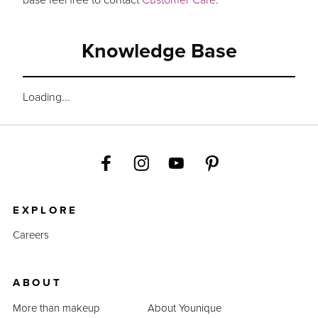
Knowledge Base
Loading...
EXPLORE
Careers
ABOUT
More than makeup
About Younique