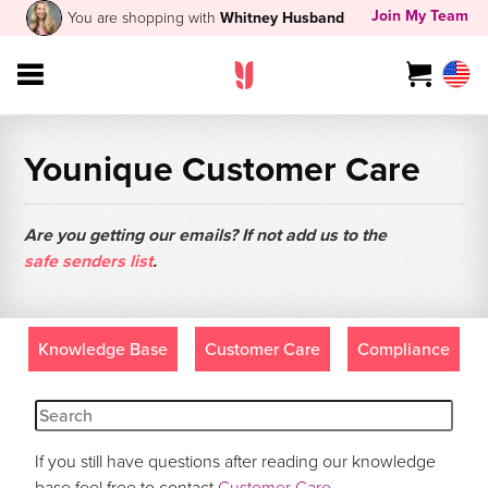
Join My Team
You are shopping with
Whitney Husband
Younique Customer Care
Are you getting our emails? If not add us to the
safe senders list
.
Knowledge Base
Customer Care
Compliance
If you still have questions after reading our knowledge
base feel free to contact
Customer Care
.