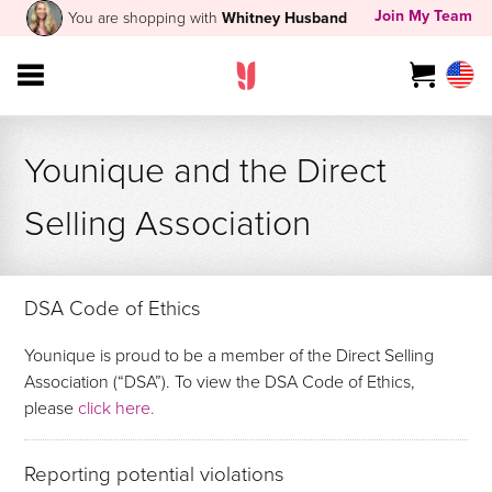
Join My Team
You are shopping with
Whitney Husband
Younique and the Direct
Selling Association
DSA Code of Ethics
Younique is proud to be a member of the Direct Selling
Association (“DSA”). To view the DSA Code of Ethics,
please
click here.
Reporting potential violations