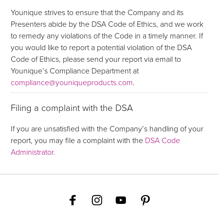
Younique strives to ensure that the Company and its
Presenters abide by the DSA Code of Ethics, and we work
to remedy any violations of the Code in a timely manner. If
you would like to report a potential violation of the DSA
Code of Ethics, please send your report via email to
Younique’s Compliance Department at
compliance@youniqueproducts.com
.
Filing a complaint with the DSA
If you are unsatisfied with the Company’s handling of your
report, you may file a complaint with the
DSA Code
Administrator.