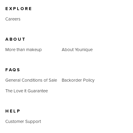
EXPLORE
Careers
ABOUT
More than makeup
About Younique
FAQS
General Conditions of Sale
Backorder Policy
The Love It Guarantee
HELP
Customer Support