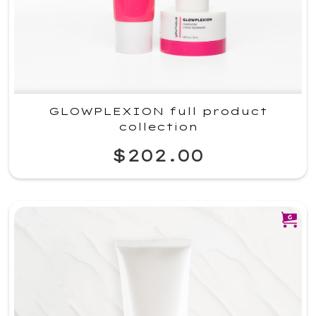
GLOWPLEXION full product
collection
$202.00