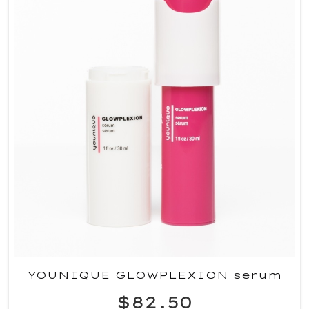
YOUNIQUE GLOWPLEXION serum
$82.50