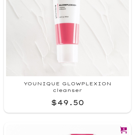
YOUNIQUE GLOWPLEXION
cleanser
$49.50