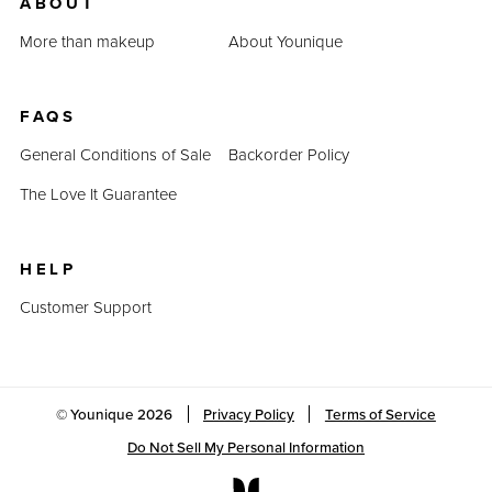
ABOUT
More than makeup
About Younique
FAQS
General Conditions of Sale
Backorder Policy
The Love It Guarantee
HELP
Customer Support
© Younique
2026
Privacy Policy
Terms of Service
Do Not Sell My Personal Information