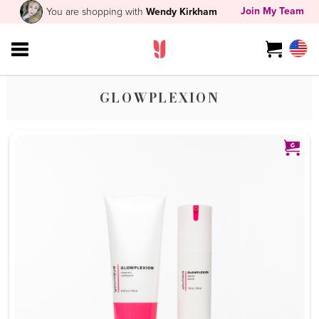
Join My Team
You are shopping with
Wendy Kirkham
GLOWPLEXION