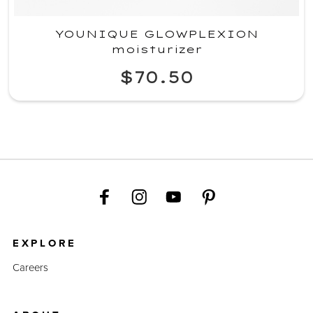
YOUNIQUE GLOWPLEXION
moisturizer
$70.50
EXPLORE
Careers