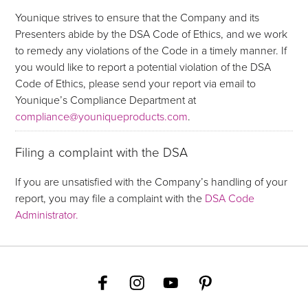
Younique strives to ensure that the Company and its
Presenters abide by the DSA Code of Ethics, and we work
to remedy any violations of the Code in a timely manner. If
you would like to report a potential violation of the DSA
Code of Ethics, please send your report via email to
Younique’s Compliance Department at
compliance@youniqueproducts.com
.
Filing a complaint with the DSA
If you are unsatisfied with the Company’s handling of your
report, you may file a complaint with the
DSA Code
Administrator.