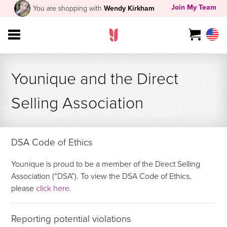
Join My Team
You are shopping with
Wendy Kirkham
Younique and the Direct
Selling Association
DSA Code of Ethics
Younique is proud to be a member of the Direct Selling
Association (“DSA”). To view the DSA Code of Ethics,
please
click here.
Reporting potential violations