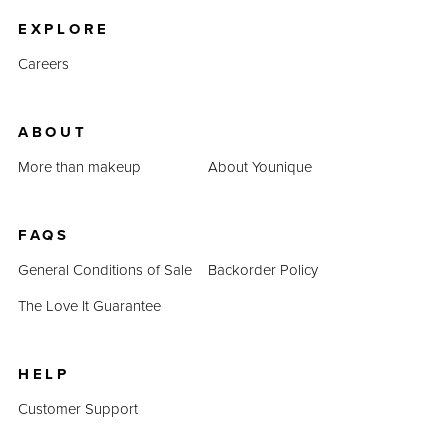
EXPLORE
Careers
ABOUT
More than makeup
About Younique
FAQS
General Conditions of Sale
Backorder Policy
The Love It Guarantee
HELP
Customer Support