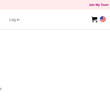
Join My Team
Log in
".