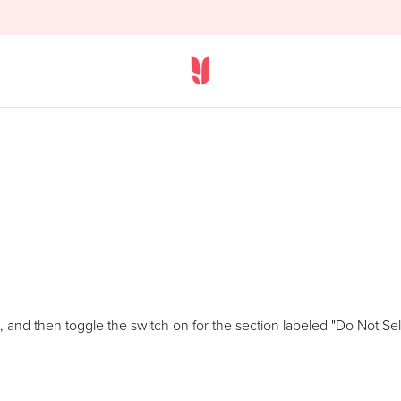
 and then toggle the switch on for the section labeled "Do Not Sell