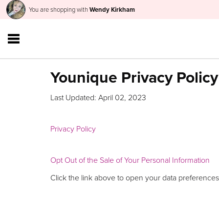
You are shopping with
Wendy Kirkham
Younique Privacy Policy
Last Updated: April 02, 2023
Privacy Policy
Opt Out of the Sale of Your Personal Information
Click the link above to open your data preferences,