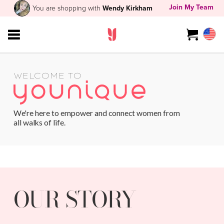
Join My Team
You are shopping with
Wendy Kirkham
WELCOME TO
We're here to empower and connect women from
all walks of life.
OUR STORY