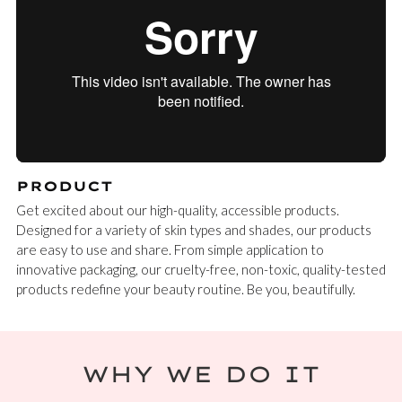
PRODUCT
Get excited about our high-quality, accessible products.
Designed for a variety of skin types and shades, our products
are easy to use and share. From simple application to
innovative packaging, our cruelty-free, non-toxic, quality-tested
products redefine your beauty routine. Be you, beautifully.
WHY WE DO IT