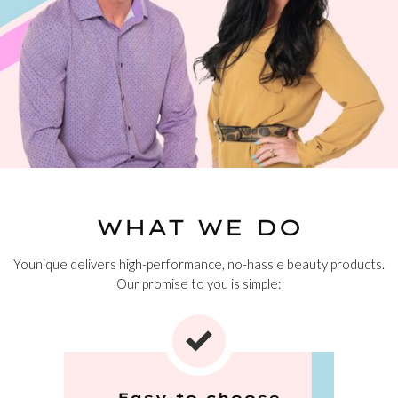
WHAT WE DO
Younique delivers high-performance, no-hassle beauty products.
Our promise to you is simple:
Easy to choose