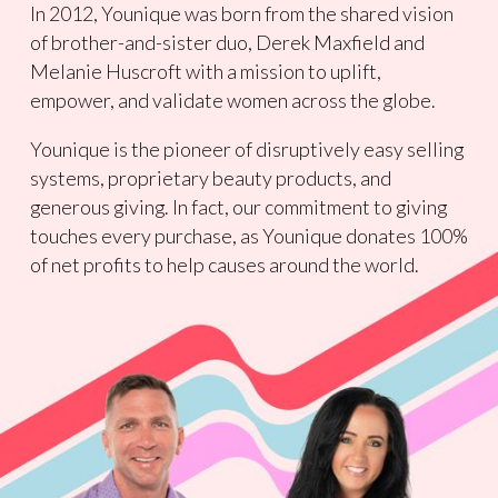
In 2012, Younique was born from the shared vision
of brother-and-sister duo, Derek Maxfield and
Melanie Huscroft with a mission to uplift,
empower, and validate women across the globe.
Younique is the pioneer of disruptively easy selling
systems, proprietary beauty products, and
generous giving. In fact, our commitment to giving
touches every purchase, as Younique donates 100%
of net profits to help causes around the world.