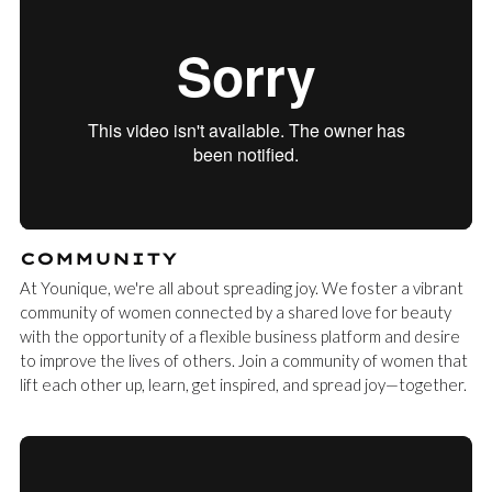
COMMUNITY
At Younique, we're all about spreading joy. We foster a vibrant
community of women connected by a shared love for beauty
with the opportunity of a flexible business platform and desire
to improve the lives of others. Join a community of women that
lift each other up, learn, get inspired, and spread joy—together.