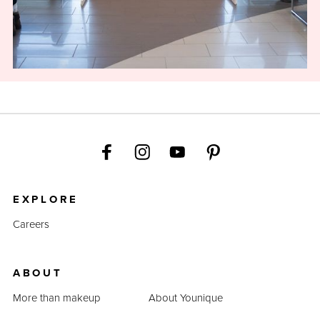
EXPLORE
Careers
ABOUT
More than makeup
About Younique