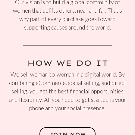
Our vision is to build a global community of
women that uplifts others, near and far. That’s
why part of every purchase goes toward
supporting causes around the world.
HOW WE DO IT
We sell woman-to-woman in a digital world. By
combining eCommerce, social selling, and direct
selling, you get the best financial opportunities
and flexibility. All you need to get started is your
phone and your social presence.
JOIN NOW