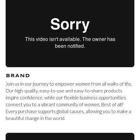
BRAND
Join us in our journey to empower women from all walks of life.
Our high-quality, easy-to-use and easy-to-share products
inspire confidence, while our flexible business opportunities
connect you to a vibrant community of women. Best of all?
Every purchase supports global causes, allowing you to make a
beautiful change in the world.