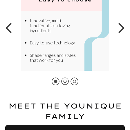
Innovative, multi-
functional, skin-loving
ingredients
Easy-to-use technology
Shade ranges and styles
that work for you
MEET THE YOUNIQUE
FAMILY