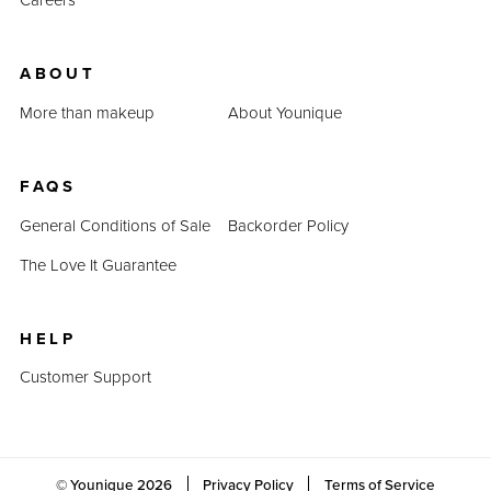
ABOUT
More than makeup
About Younique
FAQS
General Conditions of Sale
Backorder Policy
The Love It Guarantee
HELP
Customer Support
© Younique
2026
Privacy Policy
Terms of Service