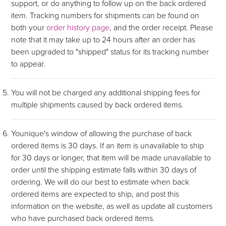
support, or do anything to follow up on the back ordered
item. Tracking numbers for shipments can be found on
both your
order history page
, and the order receipt. Please
note that it may take up to 24 hours after an order has
been upgraded to "shipped" status for its tracking number
to appear.
You will not be charged any additional shipping fees for
multiple shipments caused by back ordered items.
Younique's window of allowing the purchase of back
ordered items is 30 days. If an item is unavailable to ship
for 30 days or longer, that item will be made unavailable to
order until the shipping estimate falls within 30 days of
ordering. We will do our best to estimate when back
ordered items are expected to ship, and post this
information on the website, as well as update all customers
who have purchased back ordered items.