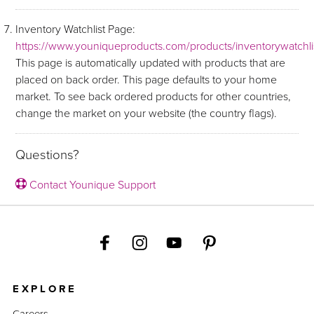
Inventory Watchlist Page:
https://www.youniqueproducts.com/products/inventorywatchli
This page is automatically updated with products that are
placed on back order. This page defaults to your home
market. To see back ordered products for other countries,
change the market on your website (the country flags).
Questions?
Contact Younique Support
EXPLORE
Careers