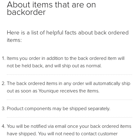
About items that are on
backorder
Here is a list of helpful facts about back ordered
items:
Items you order in addition to the back ordered item will
not be held back, and will ship out as normal.
The back ordered items in any order will automatically ship
out as soon as Younique receives the items.
Product components may be shipped separately.
You will be notified via email once your back ordered items
have shipped. You will not need to contact customer