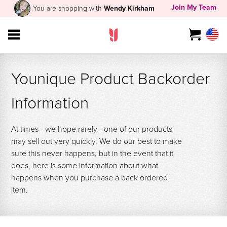
Join My Team
You are shopping with
Wendy Kirkham
Younique Product Backorder
Information
At times - we hope rarely - one of our products
may sell out very quickly. We do our best to make
sure this never happens, but in the event that it
does, here is some information about what
happens when you purchase a back ordered
item.