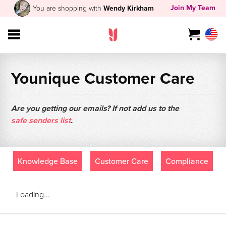
Join My Team
You are shopping with
Wendy Kirkham
Younique Customer Care
Are you getting our emails? If not add us to the
safe senders list
.
Knowledge Base
Customer Care
Compliance
Loading...