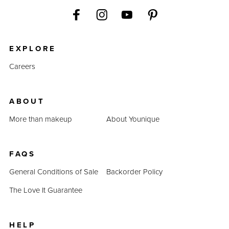
EXPLORE
Careers
ABOUT
More than makeup
About Younique
FAQS
General Conditions of Sale
Backorder Policy
The Love It Guarantee
HELP