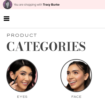
You are shopping with
Tracy Burke
PRODUCT
CATEGORIES
EYES
FACE