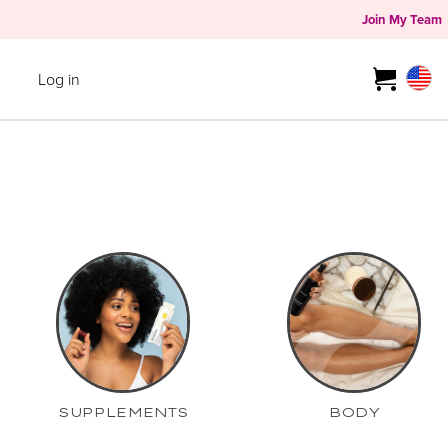
Join My Team
Log in
SUPPLEMENTS
BODY