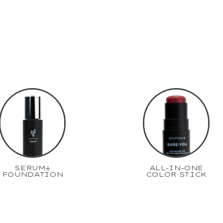
SERUM+
ALL-IN-ONE
FOUNDATION
COLOR STICK