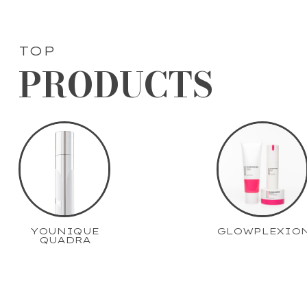
TOP
PRODUCTS
YOUNIQUE
GLOWPLEXIO
QUADRA