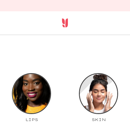
LIPS
SKIN