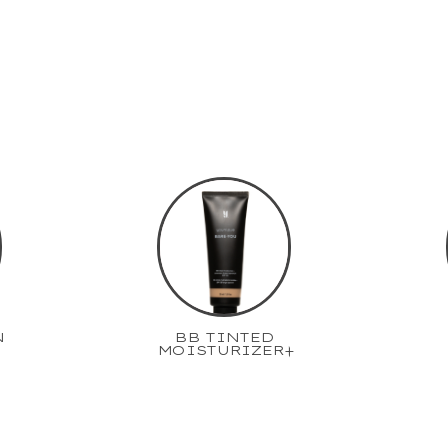
N
BB TINTED
MOISTURIZER+