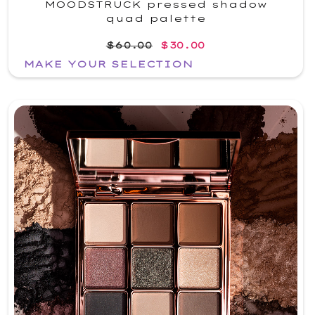
MOODSTRUCK pressed shadow
quad palette
$60.00
$30.00
MAKE YOUR SELECTION