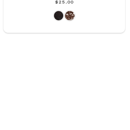
$25.00