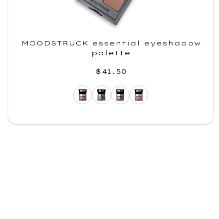
MOODSTRUCK essential eyeshadow
palette
$41.50