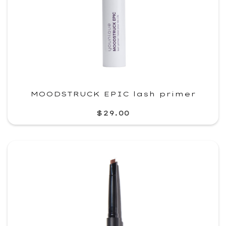
MOODSTRUCK EPIC lash primer
$29.00