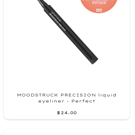
MOODSTRUCK PRECISION liquid
eyeliner - Perfect
$24.00