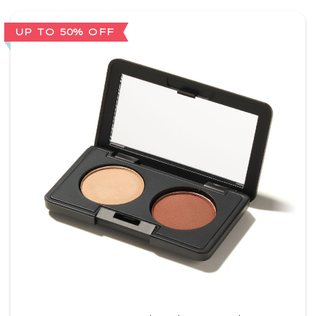
UP TO 50% OFF