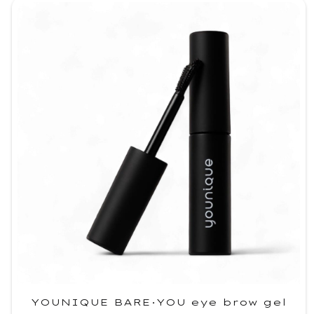
YOUNIQUE BARE·YOU eye brow gel