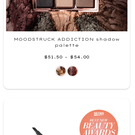
MOODSTRUCK ADDICTION shadow
palette
$51.50
-
$54.00