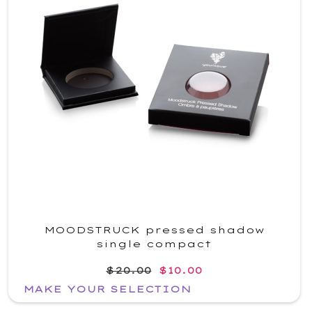
MOODSTRUCK pressed shadow
single compact
$20.00
$10.00
MAKE YOUR SELECTION