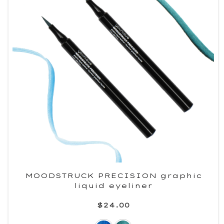
MOODSTRUCK PRECISION graphic
liquid eyeliner
$24.00