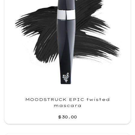
MOODSTRUCK EPIC twisted
mascara
$30.00