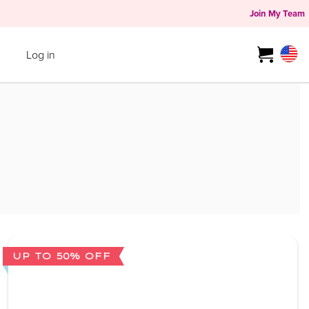
Join My Team
Log in
UP TO 50% OFF