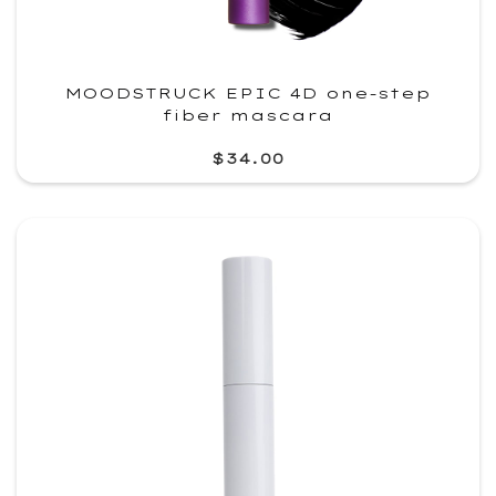
MOODSTRUCK EPIC 4D one-step
fiber mascara
$34.00