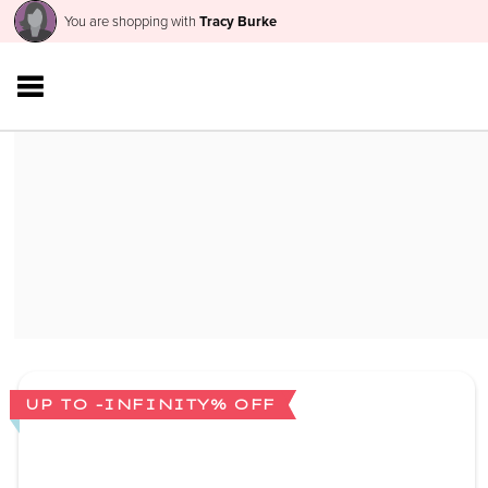
You are shopping with
Tracy Burke
UP TO -INFINITY% OFF