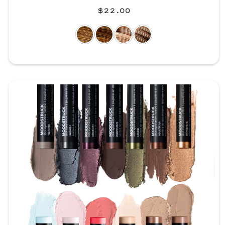
$22.00