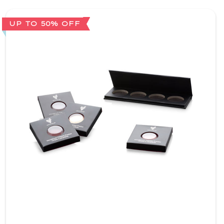
UP TO 50% OFF