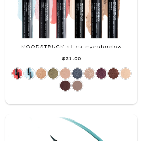
MOODSTRUCK stick eyeshadow
$31.00