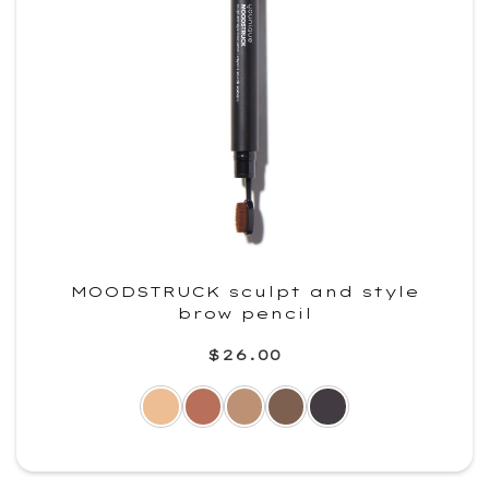
MOODSTRUCK sculpt and style
brow pencil
$26.00