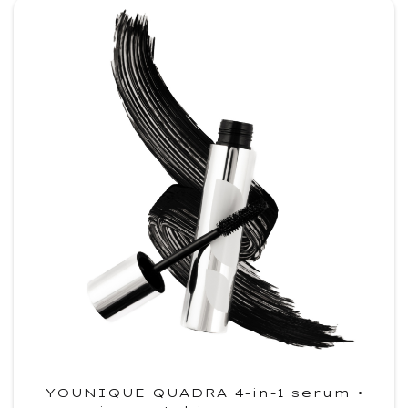
YOUNIQUE QUADRA 4-in-1 serum •