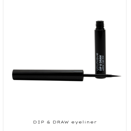
DIP & DRAW eyeliner