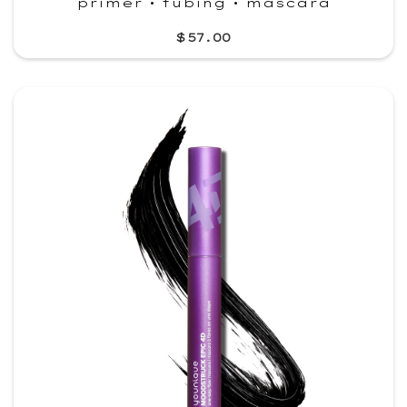
primer • tubing • mascara
$57.00