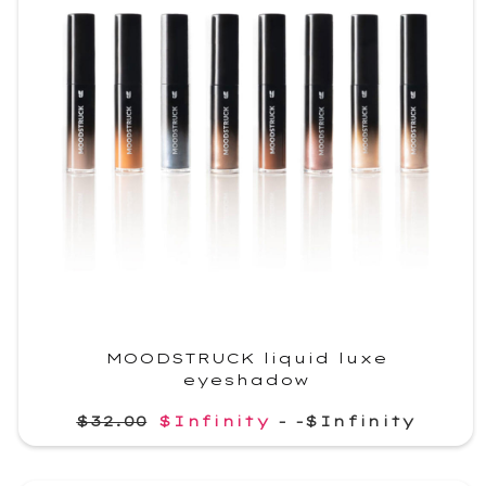
MOODSTRUCK liquid luxe
eyeshadow
$32.00
$Infinity
-
-$Infinity