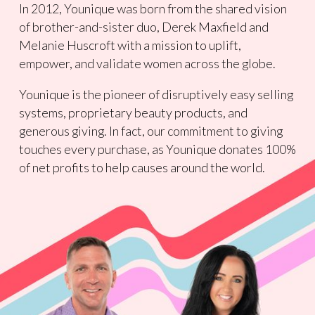
In 2012, Younique was born from the shared vision
of brother-and-sister duo, Derek Maxfield and
Melanie Huscroft with a mission to uplift,
empower, and validate women across the globe.
Younique is the pioneer of disruptively easy selling
systems, proprietary beauty products, and
generous giving. In fact, our commitment to giving
touches every purchase, as Younique donates 100%
of net profits to help causes around the world.