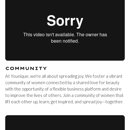
COMMUNITY
At Younique, we're all about spreading joy. We foster a vibrant
community of women connected by a shared love for beauty
with the opportunity of a flexible business platform and desire
to improve the lives of others. Join a community of women that
lift each other up, learn, get inspired, and spread joy—together.