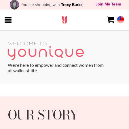
Join My Team
You are shopping with
Tracy Burke
WELCOME TO
We're here to empower and connect women from
all walks of life.
OUR STORY