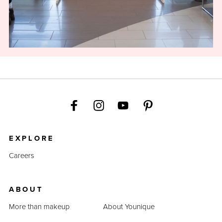
EXPLORE
Careers
ABOUT
More than makeup
About Younique