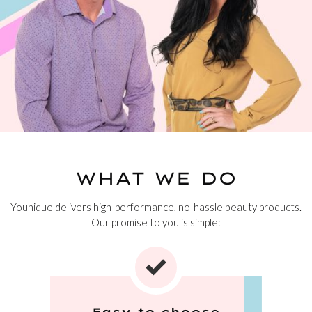
WHAT WE DO
Younique delivers high-performance, no-hassle beauty products.
Our promise to you is simple:
Easy to choose