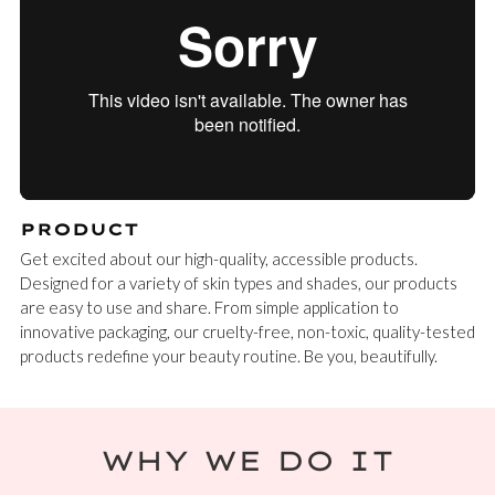
PRODUCT
Get excited about our high-quality, accessible products.
Designed for a variety of skin types and shades, our products
are easy to use and share. From simple application to
innovative packaging, our cruelty-free, non-toxic, quality-tested
products redefine your beauty routine. Be you, beautifully.
WHY WE DO IT