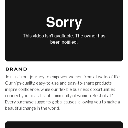
BRAND
Join us in our journey to empower women from all walks of life.
Our high-quality, easy-to-use and easy-to-share products
inspire confidence, while our flexible business opportunities
connect you to a vibrant community of women. Best of all?
Every purchase supports global causes, allowing you to make a
beautiful change in the world.