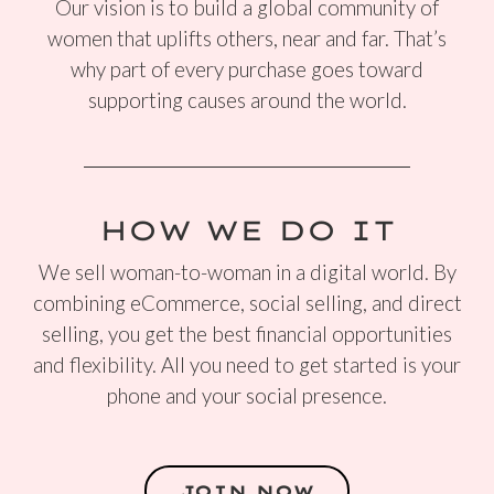
Our vision is to build a global community of
women that uplifts others, near and far. That’s
why part of every purchase goes toward
supporting causes around the world.
HOW WE DO IT
We sell woman-to-woman in a digital world. By
combining eCommerce, social selling, and direct
selling, you get the best financial opportunities
and flexibility. All you need to get started is your
phone and your social presence.
JOIN NOW