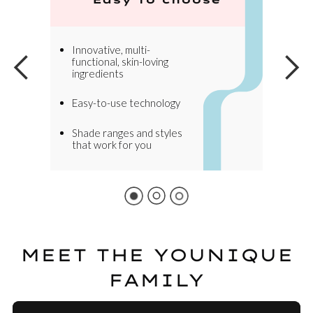
Innovative, multi-
functional, skin-loving
ingredients
Easy-to-use technology
Shade ranges and styles
that work for you
MEET THE YOUNIQUE
FAMILY