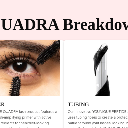
UADRA Breakdo
ER
TUBING
 QUADRA lash product features a
Our innovative YOUNIQUE PEPTIDE
lash-amplifying primer with active
uses tubing fibers to create a protec
gredients for healthier-looking
barrier around your lashes, locking i