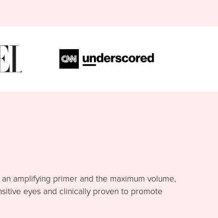
h an amplifying primer and the maximum volume,
nsitive eyes and clinically proven to promote