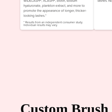
WIDELASH®, XLASH®, biotin, sodium
lashes. N
hyaluronate, plankton extract, and more to
promote the appearance of longer, thicker-
looking lashes.*
* Results from an independent consumer study.
Individual results may vary.
Custom Brush