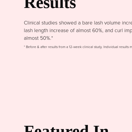
Results
Clinical studies showed a bare lash volume incr
lash length increase of almost 60%, and curl im
almost 50%.*
* Before & after results from a 12-week clinical study. Individual results 
Featured In