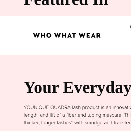
Your Everyday 
YOUNIQUE QUADRA lash product is an innovative 
length, and lift of a fiber and tubing mascara. 
thicker, longer lashes* with smudge and transfer-