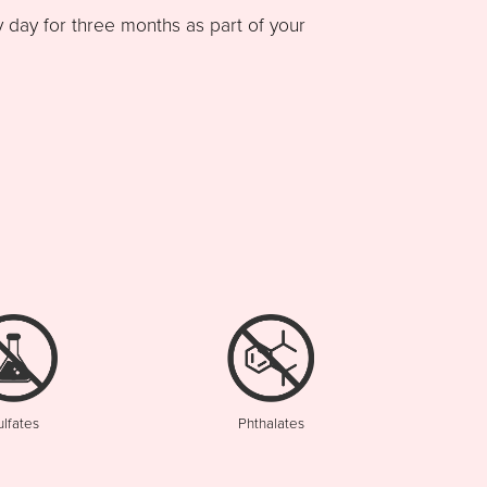
ay for three months as part of your
ulfates
Phthalates