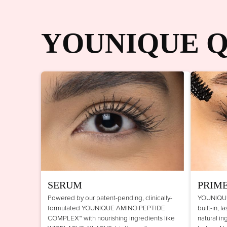
YOUNIQUE Q
SERUM
PRIM
Powered by our patent-pending, clinically-
YOUNIQUE
formulated YOUNIQUE AMINO PEPTIDE
built-in, 
COMPLEX™ with nourishing ingredients like
natural in