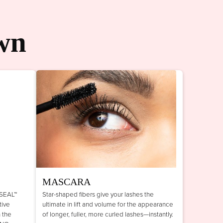
wn
MASCARA
 SEAL™
Star-shaped fibers give your lashes the
tive
ultimate in lift and volume for the appearance
n the
of longer, fuller, more curled lashes—instantly.