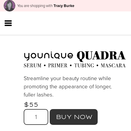
You are shopping with
Tracy Burke
Streamline your beauty routine while
promoting the appearance of longer,
fuller lashes.
$55