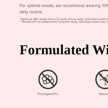
For optimal results, we recommend wearing YOU
daily routine.
* Before & after results from a 12-week clinical study. Individual results 
** Results from an independent consumer study. Individual results may va
Formulated Wi
Prostaglandins
Steroi