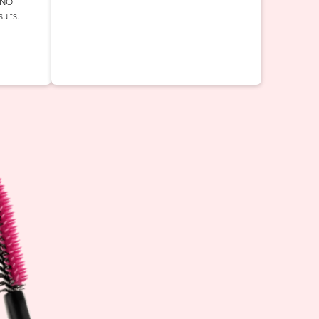
INO
ults.