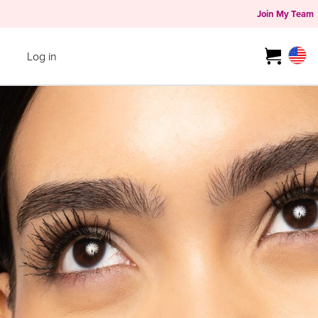
Join My Team
Log in