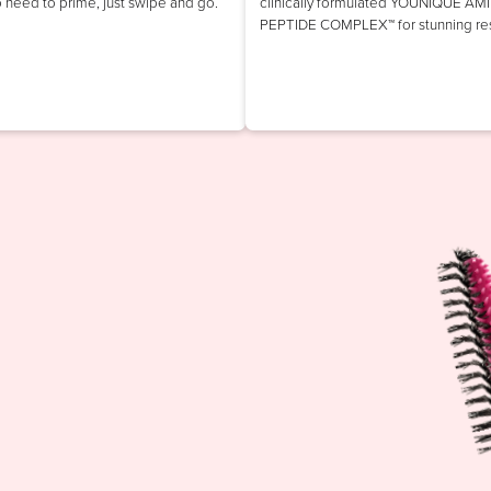
o need to prime, just swipe and go.
clinically formulated YOUNIQUE AM
PEPTIDE COMPLEX™ for stunning res