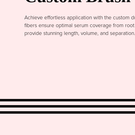
Achieve effortless application with the custom du
fibers ensure optimal serum coverage from root to
provide stunning length, volume, and separation