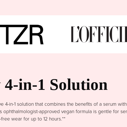
4-in-1 Solution
4-in-1 solution that combines the benefits of a serum wit
This ophthalmologist-approved vegan formula is gentle for se
free wear for up to 12 hours.**