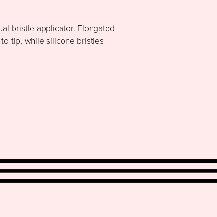
al bristle applicator. Elongated
 tip, while silicone bristles
.