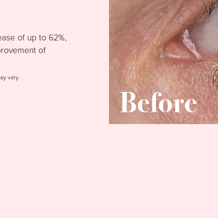
ease of up to 62%,
provement of
may vary.