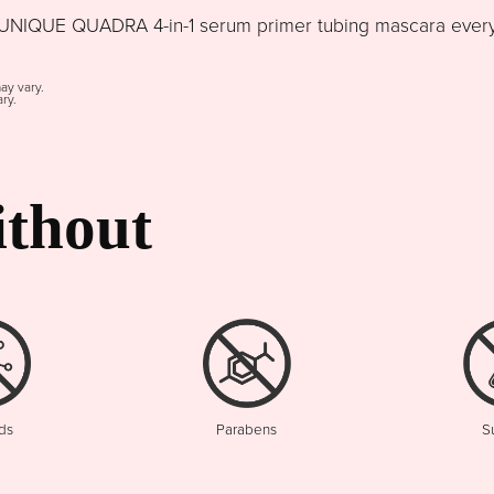
NIQUE QUADRA 4-in-1 serum primer tubing mascara every d
may vary.
ry.
thout
ds
Parabens
S