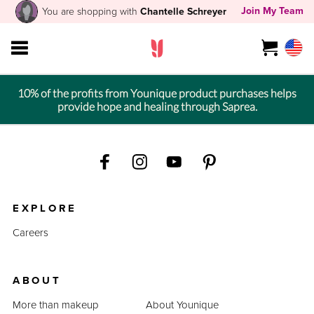
Join My Team
You are shopping with
Chantelle Schreyer
10% of the profits from Younique product purchases helps
provide hope and healing through Saprea.
EXPLORE
Careers
ABOUT
More than makeup
About Younique