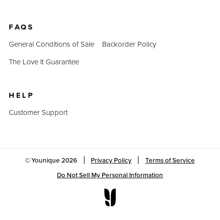
FAQS
General Conditions of Sale
Backorder Policy
The Love It Guarantee
HELP
Customer Support
© Younique
2026
Privacy Policy
Terms of Service
Do Not Sell My Personal Information