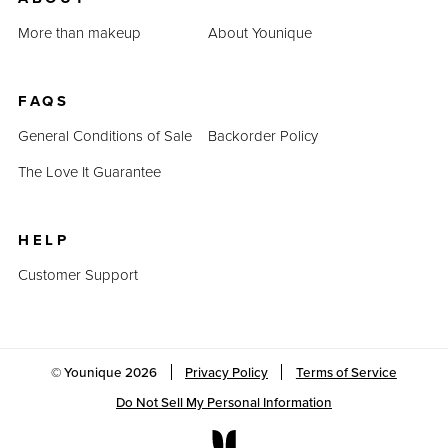
Last Updated: April 2, 2023
More than makeup
About Younique
FAQS
General Conditions of Sale
Backorder Policy
The Love It Guarantee
HELP
Customer Support
© Younique
2026
Privacy Policy
Terms of Service
Do Not Sell My Personal Information