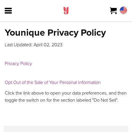
Younique Privacy Policy
Last Updated: April 02, 2023
Privacy Policy
Opt Out of the Sale of Your Personal Information
Click the link above to open your data preferences, and then
toggle the switch on for the section labeled "Do Not Sell".