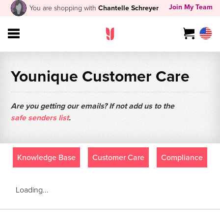
Join My Team
You are shopping with
Chantelle Schreyer
Younique Customer Care
Are you getting our emails? If not add us to the
safe senders list
.
Knowledge Base
Customer Care
Compliance
Loading...