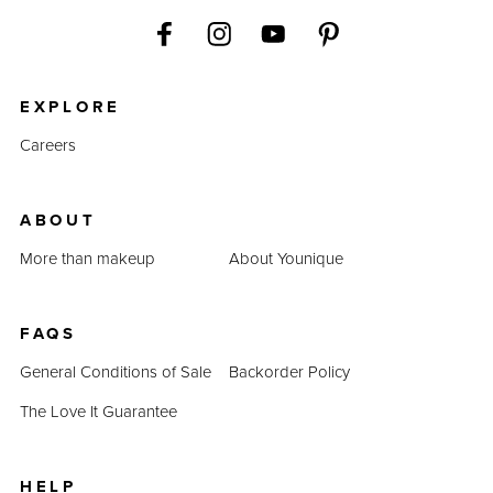
EXPLORE
Careers
ABOUT
More than makeup
About Younique
FAQS
General Conditions of Sale
Backorder Policy
The Love It Guarantee
HELP