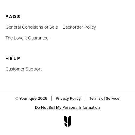
FAQS
General Conditions of Sale
Backorder Policy
The Love It Guarantee
HELP
Customer Support
© Younique
2026
Privacy Policy
Terms of Service
Do Not Sell My Personal Information