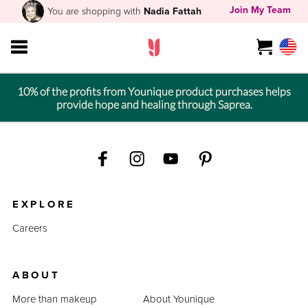
Join My Team
You are shopping with
Nadia Fattah
10% of the profits from Younique product purchases helps
provide hope and healing through Saprea.
EXPLORE
Careers
ABOUT
More than makeup
About Younique