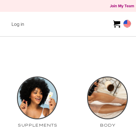
Join My Team
Log in
SUPPLEMENTS
BODY