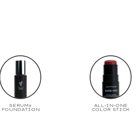
SERUM+
ALL-IN-ONE
FOUNDATION
COLOR STICK