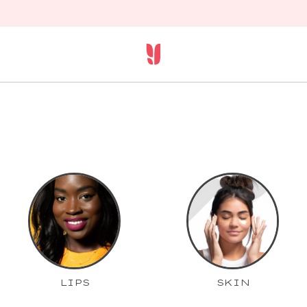
LIPS
SKIN