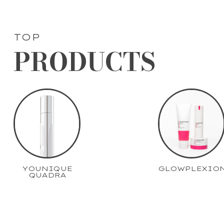
TOP
PRODUCTS
YOUNIQUE
GLOWPLEXIO
QUADRA