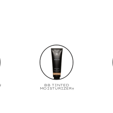
N
BB TINTED
MOISTURIZER+