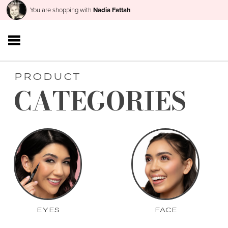
You are shopping with
Nadia Fattah
PRODUCT
CATEGORIES
EYES
FACE