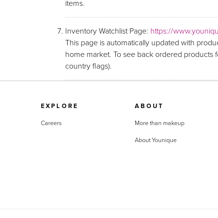
items.
Inventory Watchlist Page:
https://www.youniqu
This page is automatically updated with produc
home market. To see back ordered products fo
country flags).
EXPLORE
ABOUT
Careers
More than makeup
About Younique