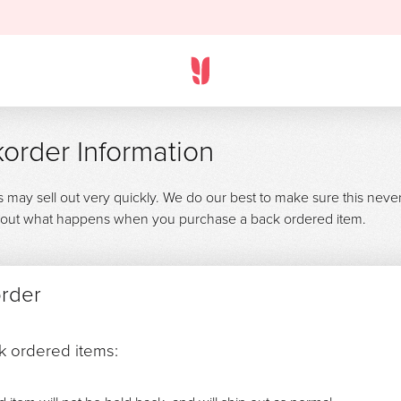
order Information
s may sell out very quickly. We do our best to make sure this neve
 about what happens when you purchase a back ordered item.
order
ck ordered items: