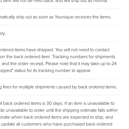
 item will not be held back, and will ship out as normal.
atically ship out as soon as Younique receives the items.
ly.
ordered items have shipped. You will not need to contact
p on the back ordered item. Tracking numbers for shipments
, and the order receipt. Please note that it may take up to 24
pped" status for its tracking number to appear.
ng fees for multiple shipments caused by back ordered items.
back ordered items is 30 days. If an item is unavailable to
de unavailable to order until the shipping estimate falls within
stimate when back ordered items are expected to ship, and
l as update all customers who have purchased back ordered