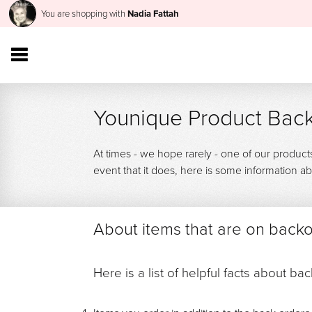
You are shopping with
Nadia Fattah
Younique Product Back
At times - we hope rarely - one of our product
event that it does, here is some information
About items that are on back
Here is a list of helpful facts about ba