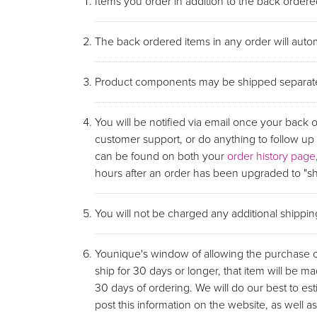
Items you order in addition to the back ordered
The back ordered items in any order will autom
Product components may be shipped separate
You will be notified via email once your back 
customer support, or do anything to follow u
can be found on both your
order history page
hours after an order has been upgraded to "shi
You will not be charged any additional shippi
Younique's window of allowing the purchase of 
ship for 30 days or longer, that item will be ma
30 days of ordering. We will do our best to e
post this information on the website, as wel