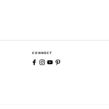
CONNECT