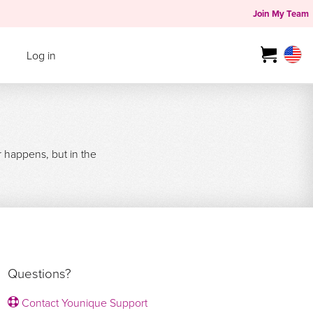
Join My Team
Log in
r happens, but in the
Questions?
Contact Younique Support