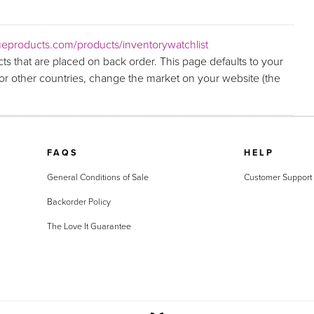
eproducts.com/products/inventorywatchlist
ts that are placed on back order. This page defaults to your
r other countries, change the market on your website (the
FAQS
HELP
General Conditions of Sale
Customer Support
Backorder Policy
The Love It Guarantee