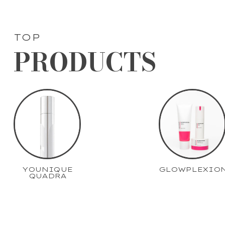
TOP
PRODUCTS
YOUNIQUE
GLOWPLEXIO
QUADRA