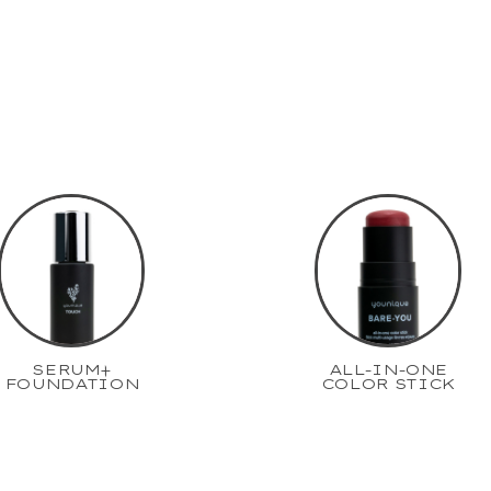
SERUM+
ALL-IN-ONE
FOUNDATION
COLOR STICK