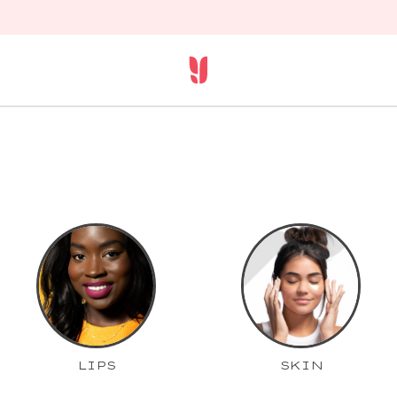
LIPS
SKIN