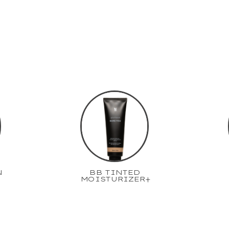
N
BB TINTED
MOISTURIZER+