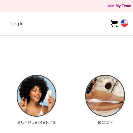
Join My Team
Log in
SUPPLEMENTS
BODY