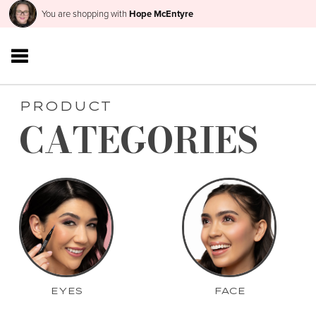
You are shopping with
Hope McEntyre
PRODUCT
CATEGORIES
EYES
FACE