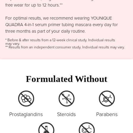
free wear for up to 12 hours.**
For optimal results, we recommend wearing YOUNIQUE
QUADRA 4-in-1 serum primer tubing mascara every day for
three months as part of your daily routine.
* Before & after results from a 12-week clinical study. Individual results
may vary.
** Results from an independent consumer study. Individual results may vary.
Formulated Without
Prostaglandins
Steroids
Parabens