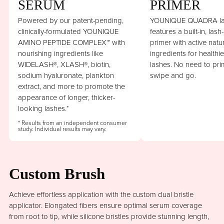
SERUM
PRIMER
Powered by our patent-pending,
YOUNIQUE QUADRA la
clinically-formulated YOUNIQUE
features a built-in, lash
AMINO PEPTIDE COMPLEX™ with
primer with active natu
nourishing ingredients like
ingredients for healthi
WIDELASH®, XLASH®, biotin,
lashes. No need to prim
sodium hyaluronate, plankton
swipe and go.
extract, and more to promote the
appearance of longer, thicker-
looking lashes.*
* Results from an independent consumer
study. Individual results may vary.
Custom Brush
Achieve effortless application with the custom dual bristle
applicator. Elongated fibers ensure optimal serum coverage
from root to tip, while silicone bristles provide stunning length,