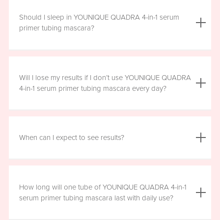
We do not advise using YOUNIQUE QUADRA 4-in-1 serum
primer tubing mascara with lash extensions, as it could
Should I sleep in YOUNIQUE QUADRA 4-in-1 serum
damage them.
primer tubing mascara?
YOUNIQUE QUADRA 4-in-1 serum primer tubing mascara
is formulated for day wear. It is recommended that you
Will I lose my results if I don’t use YOUNIQUE QUADRA
remove it prior to sleep.
4-in-1 serum primer tubing mascara every day?
We recommend that you wear YOUNIQUE QUADRA 4-in-1
serum primer tubing mascara daily for a minimum of six
When can I expect to see results?
hours, for maximum benefit. However, missing a day here
and there will not have a significant effect on your results.
Results will vary by individual. With consistent daily use,
you may see visible results in as soon as three to six
How long will one tube of YOUNIQUE QUADRA 4-in-1
weeks. However, consistent use for a full 12 weeks is
serum primer tubing mascara last with daily use?
recommended for optimal results. Clinical testing results
show highly significant results between four and 12 weeks