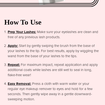
How To Use
Prep Your Lashes:
Make sure your eyelashes are clean and
free of any previous lash products.
Apply:
Start by gently swiping the brush from the base of
your lashes to the tip. For best results, apply by wiggling the
wand from the base of your lashes to the tips.
Repeat:
For maximum impact, repeat application and apply
additional coats while lashes are still wet to seal in long,
flake-free wear!
Easy Removal:
Press a cloth with warm water or your
regular eye makeup remover to eyes and hold for a few
seconds. Then gently wipe away in a gentle downward-
sweeping motion.