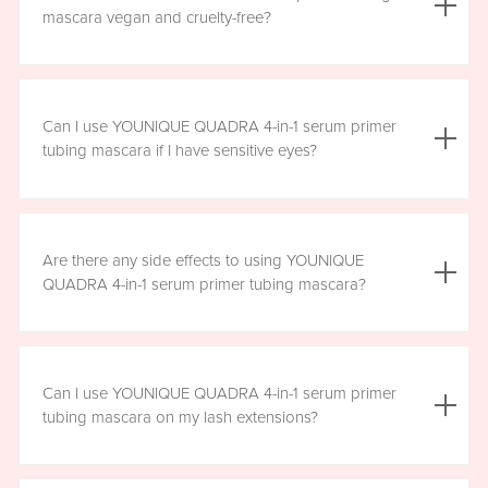
the mascara is smudge resistant, so no raccoon eyes
mascara vegan and cruelty-free?
here. Just wipe away the tubes.
Yes, YOUNIQUE QUADRA 4-in-1 serum primer tubing
mascara is vegan, and formulated without prostaglandins,
Can I use YOUNIQUE QUADRA 4-in-1 serum primer
parabens, sulfates, or phthalates. It is clean, safe, and
tubing mascara if I have sensitive eyes?
healthy for everyday use.
Yes, YOUNIQUE QUADRA 4-in-1 serum primer tubing
mascara is ophthalmologist-approved and formulated to
Are there any side effects to using YOUNIQUE
be safe and gentle for all users. However, if you
QUADRA 4-in-1 serum primer tubing mascara?
experience any irritation, please stop using the product
and consult your healthcare professional.
There are no known harmful side effects or long-term
health risks associated with the ingredients in YOUNIQUE
Can I use YOUNIQUE QUADRA 4-in-1 serum primer
QUADRA 4-in-1 serum primer tubing mascara. However, if
tubing mascara on my lash extensions?
you experience any irritation, please stop using the
product and consult your healthcare professional.