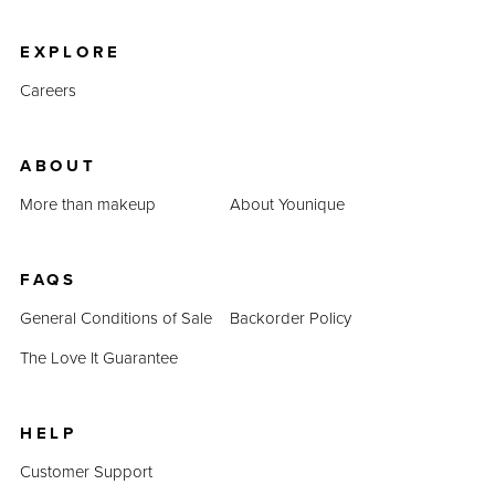
product prices combined prove that QUADRA is an
inexpensive alternative.
EXPLORE
Careers
ABOUT
More than makeup
About Younique
FAQS
General Conditions of Sale
Backorder Policy
The Love It Guarantee
HELP
Customer Support