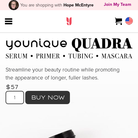
Join My Team
You are shopping with
Hope McEntyre
Streamline your beauty routine while promoting
the appearance of longer, fuller lashes.
$57