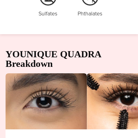
Sulfates
Phthalates
YOUNIQUE QUADRA
Breakdown