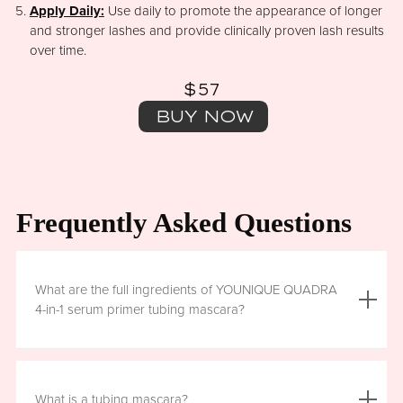
Apply Daily:
Use daily to promote the appearance of longer
and stronger lashes and provide clinically proven lash results
over time.
$57
BUY NOW
Frequently Asked Questions
What are the full ingredients of YOUNIQUE QUADRA
4-in-1 serum primer tubing mascara?
Aqua (Water), Acrylates/Ethylhexyl Acrylate Copolymer, Iron
Oxides (CI 77499), Glycerin, Copernicia Cerifera (Carnauba)
What is a tubing mascara?