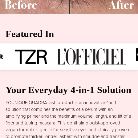
Featured In
Your Everyday 4-in-1 Solution
YOUNIQUE QUADRA lash product is an innovative 4-in-1
solution that combines the benefits of a serum with an
amplifying primer and the maximum volume, length, and lift of a
fiber and tubing mascara. This ophthalmologist-approved
vegan formula is gentle for sensitive eyes and clinically proven
to promote thicker, longer lashes* with smudge and transfer-