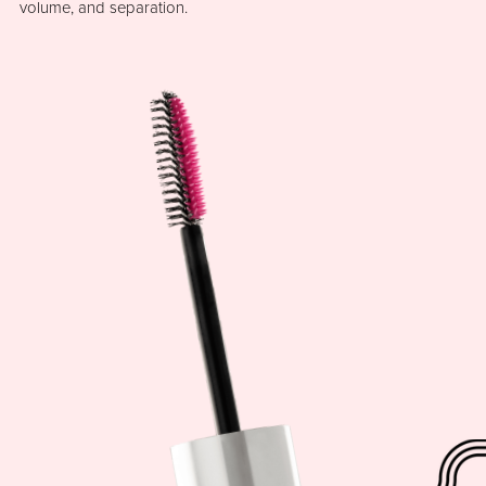
volume, and separation.