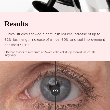
Results
Clinical studies showed a bare lash volume increase of up to
62%, lash length increase of almost 60%, and curl improvement
of almost 50%.*
* Before & after results from a 12-week clinical study. Individual results
may vary.